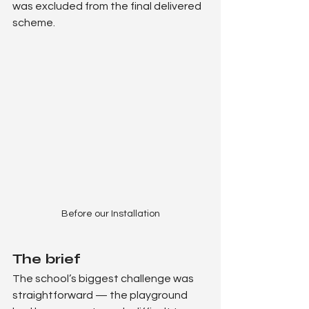
was excluded from the final delivered 
scheme.
Before our Installation
The brief
The school’s biggest challenge was 
straightforward — the playground 