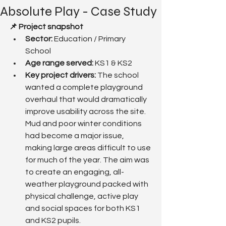
Absolute Play - Case Study
📌 Project snapshot
Sector:
 Education / Primary 
School
Age range served: 
KS1 & KS2
Key project drivers: 
The school 
wanted a complete playground 
overhaul that would dramatically 
improve usability across the site. 
Mud and poor winter conditions 
had become a major issue, 
making large areas difficult to use 
for much of the year. The aim was 
to create an engaging, all-
weather playground packed with 
physical challenge, active play 
and social spaces for both KS1 
and KS2 pupils.