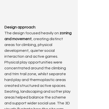
Design approach
: 
The design focused heavily on 
zoning 
and movement
, creating distinct 
areas for climbing, physical 
development, quieter social 
interaction and active games.
Physical play opportunities were 
concentrated around the climbing 
and trim trail zone, whilst separate 
hard play and thermoplastic areas 
created structured active spaces. 
Seating, landscaping and softer play 
areas helped balance the scheme 
and support wider social use. The 3D 
visuals illustrate how the site was 