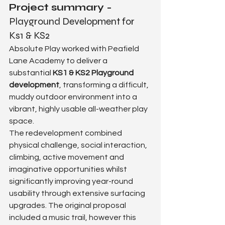
Project summary - 
Playground Development for 
Ks1 & KS2
Absolute Play worked with Peafield 
Lane Academy to deliver a 
substantial 
KS1 & KS2 Playground 
development
, transforming a difficult, 
muddy outdoor environment into a 
vibrant, highly usable all-weather play 
space.
The redevelopment combined 
physical challenge, social interaction, 
climbing, active movement and 
imaginative opportunities whilst 
significantly improving year-round 
usability through extensive surfacing 
upgrades. The original proposal 
included a music trail, however this 