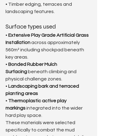
• Timber edging, terraces and 
landscaping features.
Surface types used
• 
Extensive Play Grade Artificial Grass 
Installation
 across approximately 
560m² including shockpad beneath 
key areas.
• 
Bonded Rubber Mulch 
Surfacing
 beneath climbing and 
physical challenge zones.
• 
Landscaping bark and terraced 
planting areas
• 
Thermoplastic active play 
markings
 integrated into the wider 
hard play space.
These materials were selected 
specifically to combat the mud 