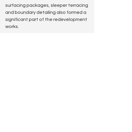
surfacing packages, sleeper terracing 
and boundary detailing also formed a 
significant part of the redevelopment 
works.
The outcome
Peafield Lane Academy now benefits 
from a hugely improved 
KS1 & KS2 
playground redevelopment
 that not 
only delivers significantly more 
physical challenge, active play and 
social value — but critically resolves 
the site's long-standing winter mud 
problem.
The space is now far more usable 
throughout the year, offering pupils a 
varied, engaging and visually 