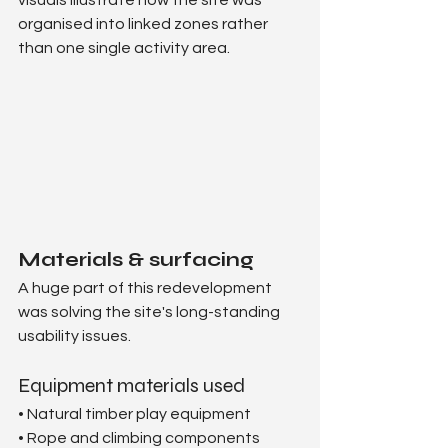
organised into linked zones rather 
than one single activity area. 
Materials & surfacing
A huge part of this redevelopment 
was solving the site's long-standing 
usability issues.
Equipment materials used
• Natural timber play equipment
• Rope and climbing components