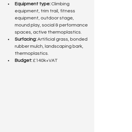
Equipment type:
 Climbing 
equipment, trim trail, fitness 
equipment, outdoor stage, 
mound play, social & performance 
spaces, active thermoplastics.
Surfacing: 
Artificial grass, bonded 
rubber mulch, landscaping bark, 
thermoplastics.
Budget: 
£140k+VAT