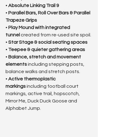
• 
Absolute Linking Trail 9
• 
Parallel Bars, Roll Over Bars & Parallel 
Trapeze Grips
• 
Play Mound with integrated 
tunnel
 created from re-used site spoil.
• 
Star Stage & social seating spaces
• 
Teepee & quieter gathering areas
• 
Balance, stretch and movement 
elements
 including stepping posts, 
balance walks and stretch posts.
• 
Active thermoplastic 
markings
 including football court 
markings, active trail, hopscotch, 
Mirror Me, Duck Duck Goose and 
Alphabet Jump.