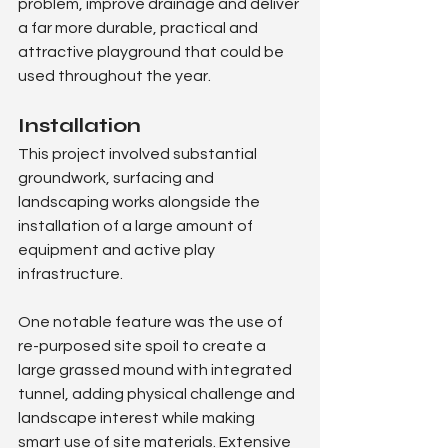
problem, improve drainage and deliver 
a far more durable, practical and 
attractive playground that could be 
used throughout the year.
Installation
This project involved substantial 
groundwork, surfacing and 
landscaping works alongside the 
installation of a large amount of 
equipment and active play 
infrastructure.
One notable feature was the use of 
re-purposed site spoil to create a 
large grassed mound with integrated 
tunnel, adding physical challenge and 
landscape interest while making 
smart use of site materials. Extensive 