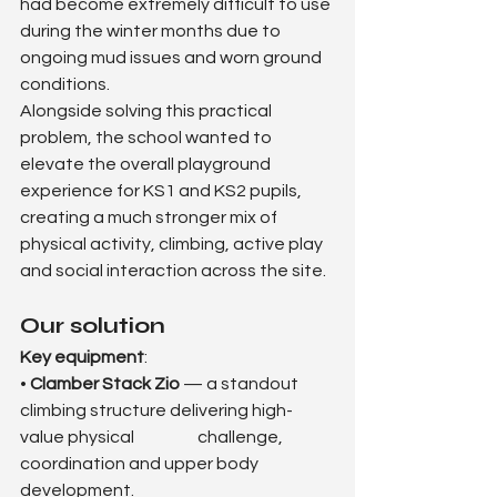
had become extremely difficult to use 
during the winter months due to 
ongoing mud issues and worn ground 
conditions.
Alongside solving this practical 
problem, the school wanted to 
elevate the overall playground 
experience for KS1 and KS2 pupils, 
creating a much stronger mix of 
physical activity, climbing, active play 
and social interaction across the site.
Our solution
Key equipment
:
• 
Clamber Stack Zio
 — a standout 
climbing structure delivering high-
value physical 		challenge, 
coordination and upper body 
development.