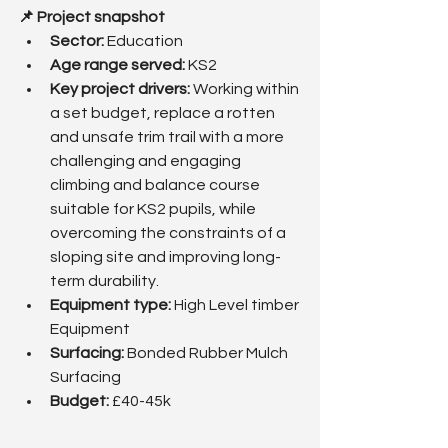
📌 Project snapshot
Sector:
 Education
Age range served: 
KS2
Key project drivers: 
Working within 
a set budget, replace a rotten 
and unsafe trim trail with a more 
challenging and engaging 
climbing and balance course 
suitable for KS2 pupils, while 
overcoming the constraints of a 
sloping site and improving long-
term durability.
Equipment type:
 High Level timber 
Equipment
Surfacing: 
Bonded Rubber Mulch 
Surfacing
Budget: 
£40-45k