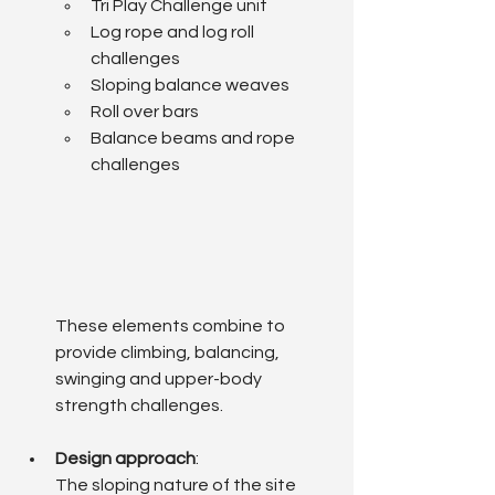
Tri Play Challenge unit
Log rope and log roll 
challenges
Sloping balance weaves
Roll over bars
Balance beams and rope 
challenges
These elements combine to 
provide climbing, balancing, 
swinging and upper-body 
strength challenges.
Design approach
: 
The sloping nature of the site 