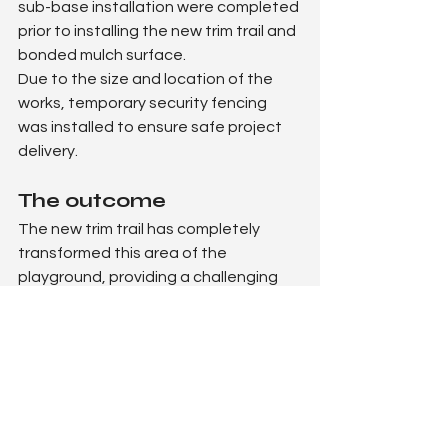
sub-base installation were completed 
prior to installing the new trim trail and 
bonded mulch surface.
Due to the size and location of the 
works, temporary security fencing 
was installed to ensure safe project 
delivery.
The outcome
The new trim trail has completely 
transformed this area of the 
playground, providing a challenging 
and exciting physical play space 
specifically suited to KS2 pupils.
The variety of equipment encourages 
strength, coordination and 
confidence, while the natural 
surfacing integrates seamlessly into 
the school grounds.