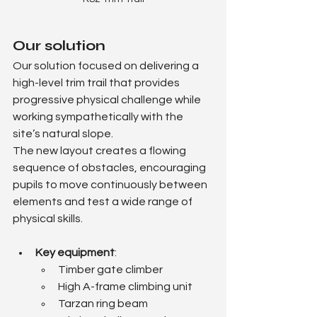
Our solution
Our solution focused on delivering a 
high-level trim trail that provides 
progressive physical challenge while 
working sympathetically with the 
site’s natural slope.
The new layout creates a flowing 
sequence of obstacles, encouraging 
pupils to move continuously between 
elements and test a wide range of 
physical skills.
Key equipment
:
Timber gate climber
High A-frame climbing unit
Tarzan ring beam