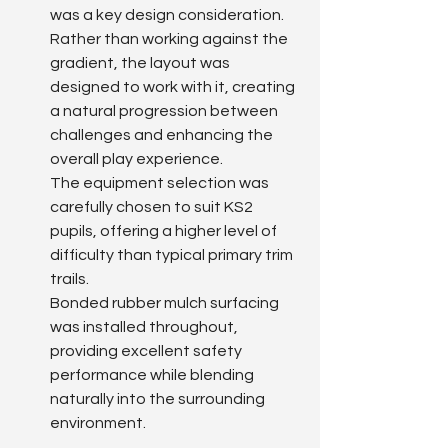
was a key design consideration.
Rather than working against the 
gradient, the layout was 
designed to work with it, creating 
a natural progression between 
challenges and enhancing the 
overall play experience.
The equipment selection was 
carefully chosen to suit KS2 
pupils, offering a higher level of 
difficulty than typical primary trim 
trails.
Bonded rubber mulch surfacing 
was installed throughout, 
providing excellent safety 
performance while blending 
naturally into the surrounding 
environment.