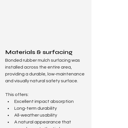
Materials & surfacing
Bonded rubber mulch surfacing was 
installed across the entire area, 
providing a durable, low-maintenance 
and visually natural safety surface.
This offers:
Excellent impact absorption
Long-term durability
All-weather usability
A natural appearance that 