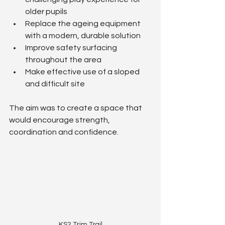
older pupils
Replace the ageing equipment 
with a modern, durable solution
Improve safety surfacing 
throughout the area
Make effective use of a sloped 
and difficult site
The aim was to create a space that 
would encourage strength, 
coordination and confidence.
KS2 Trim Trail