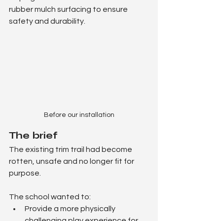
rubber mulch surfacing to ensure 
safety and durability.
Before our installation
The brief
The existing trim trail had become 
rotten, unsafe and no longer fit for 
purpose.
The school wanted to:
Provide a more physically 
challenging play experience for 