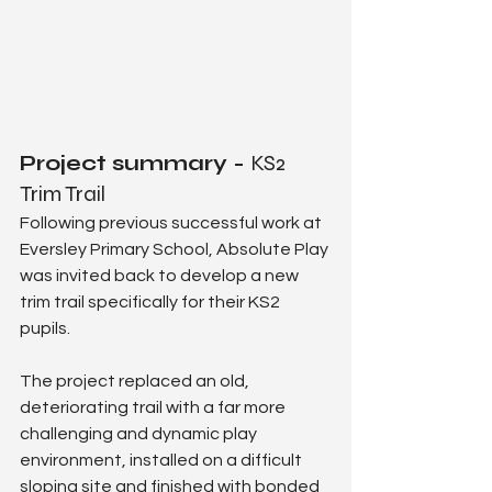
Project summary - 
KS2 
Trim Trail
Following previous successful work at 
Eversley Primary School, Absolute Play 
was invited back to develop a new 
trim trail specifically for their KS2 
pupils.
The project replaced an old, 
deteriorating trail with a far more 
challenging and dynamic play 
environment, installed on a difficult 
sloping site and finished with bonded 