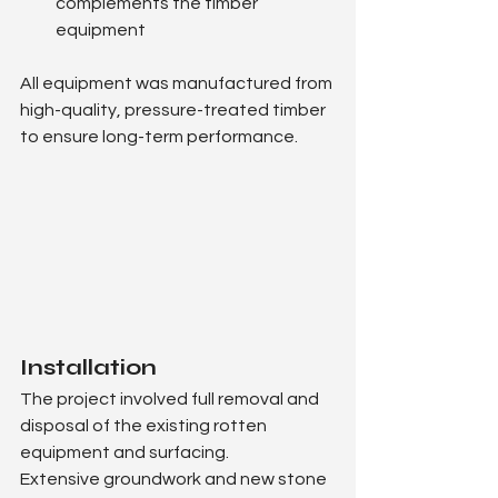
complements the timber 
equipment
All equipment was manufactured from 
high-quality, pressure-treated timber 
to ensure long-term performance.
Installation
The project involved full removal and 
disposal of the existing rotten 
equipment and surfacing.
Extensive groundwork and new stone 