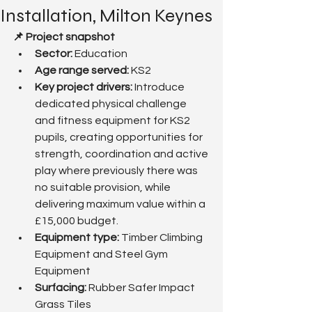
Installation, Milton Keynes
📌 Project snapshot
Sector:
 Education
Age range served: 
KS2
Key project drivers: 
Introduce 
dedicated physical challenge 
and fitness equipment for KS2 
pupils, creating opportunities for 
strength, coordination and active 
play where previously there was 
no suitable provision, while 
delivering maximum value within a 
£15,000 budget.
Equipment type:
 Timber Climbing 
Equipment and Steel Gym 
Equipment
Surfacing: 
Rubber Safer Impact 
Grass Tiles