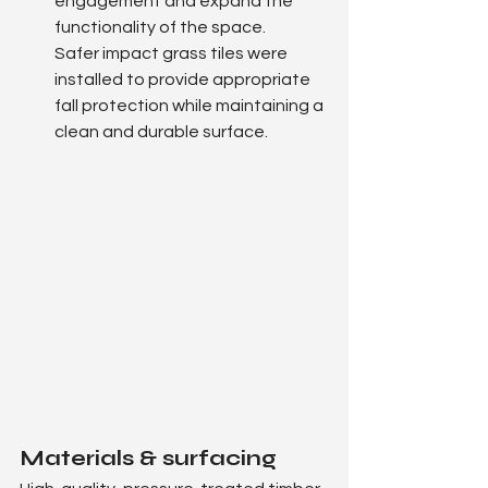
engagement and expand the 
functionality of the space.
Safer impact grass tiles were 
installed to provide appropriate 
fall protection while maintaining a 
clean and durable surface.
Materials & surfacing