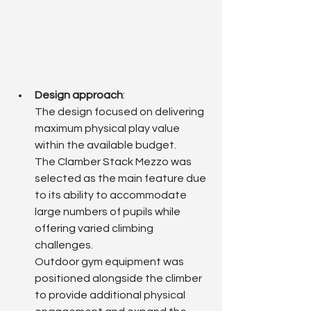
Design approach
: 
The design focused on delivering 
maximum physical play value 
within the available budget.
The Clamber Stack Mezzo was 
selected as the main feature due 
to its ability to accommodate 
large numbers of pupils while 
offering varied climbing 
challenges.
Outdoor gym equipment was 
positioned alongside the climber 
to provide additional physical 