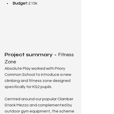
Budget: 
£15k
Project summary - 
Fitness 
Zone
Absolute Play worked with Priory 
Common School to introduce a new 
climbing and fitness zone designed 
specifically for KS2 pupils.
Centred around our popular Clamber 
Stack Mezzo and complemented by 
outdoor gym equipment, the scheme 