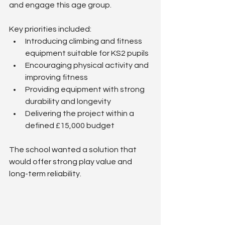
and engage this age group.
Key priorities included:
Introducing climbing and fitness 
equipment suitable for KS2 pupils
Encouraging physical activity and 
improving fitness
Providing equipment with strong 
durability and longevity
Delivering the project within a 
defined £15,000 budget
The school wanted a solution that 
would offer strong play value and 
long-term reliability.