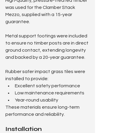
High-quality, pressure-treated timber 
was used for the Clamber Stack 
Mezzo, supplied with a 15-year 
guarantee.
Metal support footings were included 
to ensure no timber posts are in direct 
ground contact, extending longevity 
and backed by a 20-year guarantee.
Rubber safer impact grass tiles were 
installed to provide:
Excellent safety performance
Low maintenance requirements
Year-round usability
These materials ensure long-term 
performance and reliability.
Installation