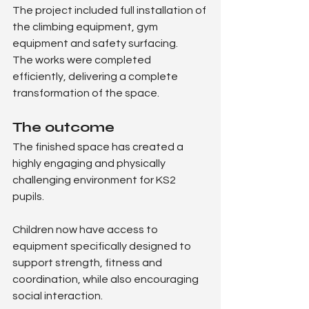
The project included full installation of 
the climbing equipment, gym 
equipment and safety surfacing.
The works were completed 
efficiently, delivering a complete 
transformation of the space.
The outcome
The finished space has created a 
highly engaging and physically 
challenging environment for KS2 
pupils.
Children now have access to 
equipment specifically designed to 
support strength, fitness and 
coordination, while also encouraging 
social interaction.