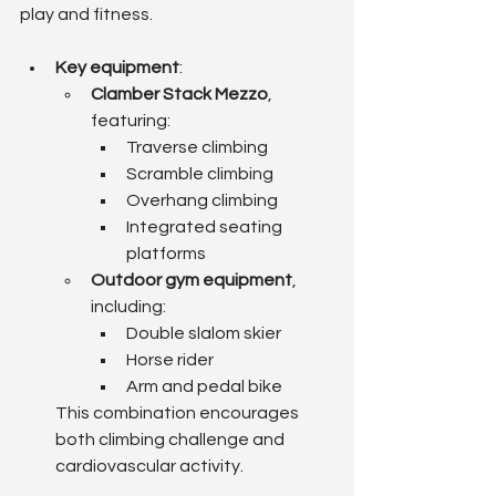
play and fitness.
Key equipment
:
Clamber Stack Mezzo
, 
featuring:
Traverse climbing
Scramble climbing
Overhang climbing
Integrated seating 
platforms
Outdoor gym equipment
, 
including:
Double slalom skier
Horse rider
Arm and pedal bike
This combination encourages 
both climbing challenge and 
cardiovascular activity.