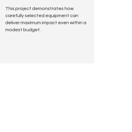
This project demonstrates how 
carefully selected equipment can 
deliver maximum impact even within a 
modest budget.