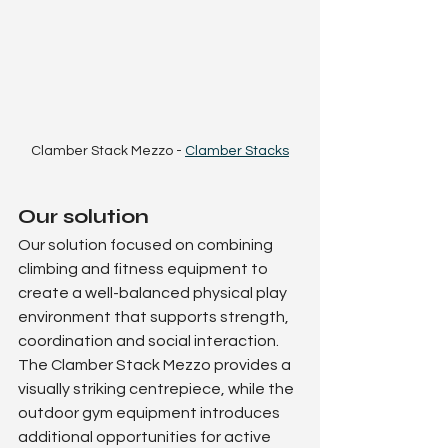
Clamber Stack Mezzo - 
Clamber Stacks
Our solution
Our solution focused on combining 
climbing and fitness equipment to 
create a well-balanced physical play 
environment that supports strength, 
coordination and social interaction.
The Clamber Stack Mezzo provides a 
visually striking centrepiece, while the 
outdoor gym equipment introduces 
additional opportunities for active 