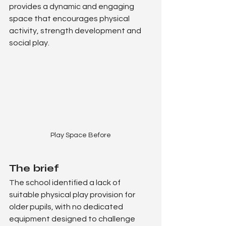
provides a dynamic and engaging 
space that encourages physical 
activity, strength development and 
social play.
Play Space Before
The brief
The school identified a lack of 
suitable physical play provision for 
older pupils, with no dedicated 
equipment designed to challenge 