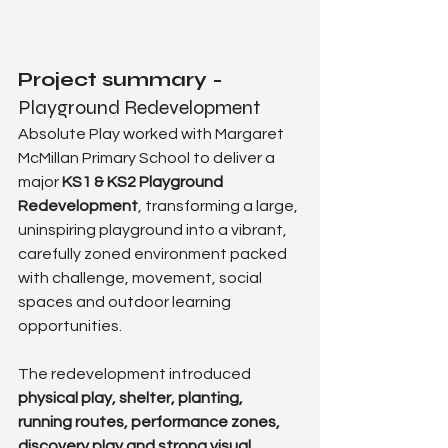
Project summary - 
Playground Redevelopment
Absolute Play worked with Margaret 
McMillan Primary School to deliver a 
major 
KS1 & KS2 Playground 
Redevelopment
, transforming a large, 
uninspiring playground into a vibrant, 
carefully zoned environment packed 
with challenge, movement, social 
spaces and outdoor learning 
opportunities.
The redevelopment introduced 
physical play, shelter, planting, 
running routes, performance zones, 
discovery play and strong visual 