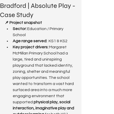
Bradford | Absolute Play -
Case Study
📌 Project snapshot
Sector:
 Education / Primary 
School
Age range served:  
KS1 & KS2
Key project drivers: 
Margaret 
McMillan Primary School had a 
large, tired and uninspiring 
playground that lacked identity, 
zoning, shelter and meaningful 
play opportunities. The school 
wanted to transform a vast hard 
surfaced area into a much more 
engaging environment that 
supported 
physical play, social 
interaction, imaginative play and 