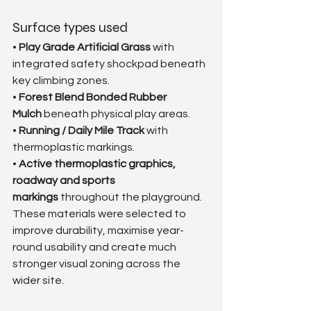
Surface types used
• 
Play Grade Artificial Grass
 with 
integrated safety shockpad beneath 
key climbing zones.
• 
Forest Blend Bonded Rubber 
Mulch
 beneath physical play areas.
• 
Running / Daily Mile Track
 with 
thermoplastic markings.
• 
Active thermoplastic graphics, 
roadway and sports 
markings
 throughout the playground.
These materials were selected to 
improve durability, maximise year-
round usability and create much 
stronger visual zoning across the 
wider site.