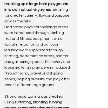
breaking up a large hard playground 
into distinct activity zones
, creating 
far greater variety, flow and purpose 
across the site.
Dedicated physical challenge areas 
were introduced through climbing, 
trail and fitness equipment, whilst 
social interaction and outdoor 
learning were supported through 
seating, performance areas, shelter 
and gathering spaces. Discovery and 
loose materials play were introduced 
through sand, gravel and digging 
zones, helping diversify the play offer 
across different age groups.
Strong visual zoning was created 
using 
surfacing, planting, running 
routes, thermoplastics and changes 