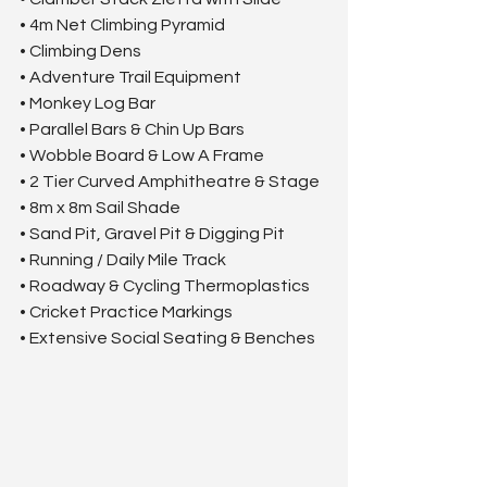
• 4m Net Climbing Pyramid
• Climbing Dens
• Adventure Trail Equipment
• Monkey Log Bar
• Parallel Bars & Chin Up Bars
• Wobble Board & Low A Frame
• 2 Tier Curved Amphitheatre & Stage
• 8m x 8m Sail Shade
• Sand Pit, Gravel Pit & Digging Pit
• Running / Daily Mile Track
• Roadway & Cycling Thermoplastics
• Cricket Practice Markings
• Extensive Social Seating & Benches