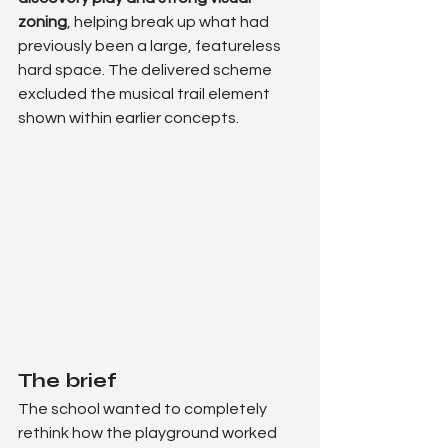
zoning
, helping break up what had 
previously been a large, featureless 
hard space. The delivered scheme 
excluded the musical trail element 
shown within earlier concepts.
The brief
The school wanted to completely 
rethink how the playground worked 