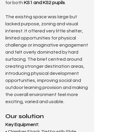
for both 
KS1 and KS2 pupils
.
The existing space was large but 
lacked purpose, zoning and visual 
interest. It offered very little shelter, 
limited opportunities for physical 
challenge or imaginative engagement 
and felt overly dominated by hard 
surfacing. The brief centred around 
creating stronger destination areas, 
introducing physical development 
opportunities, improving social and 
outdoor learning provision and making 
the overall environment feel more 
exciting, varied and usable.
Our solution
Key Equipment:
• Clamber Stack Zietta with Slide