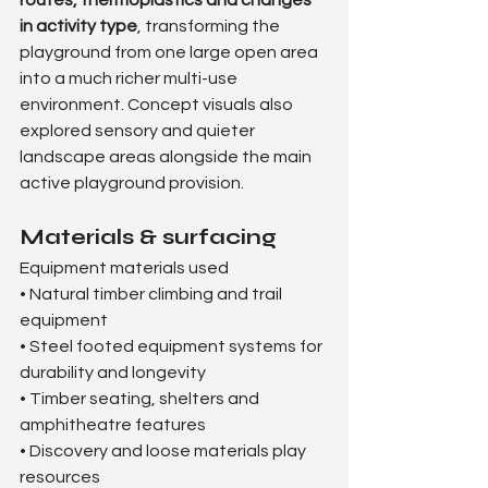
in activity type
, transforming the 
playground from one large open area 
into a much richer multi-use 
environment. Concept visuals also 
explored sensory and quieter 
landscape areas alongside the main 
active playground provision.
Materials & surfacing
Equipment materials used
• Natural timber climbing and trail 
equipment
• Steel footed equipment systems for 
durability and longevity
• Timber seating, shelters and 
amphitheatre features
• Discovery and loose materials play 
resources