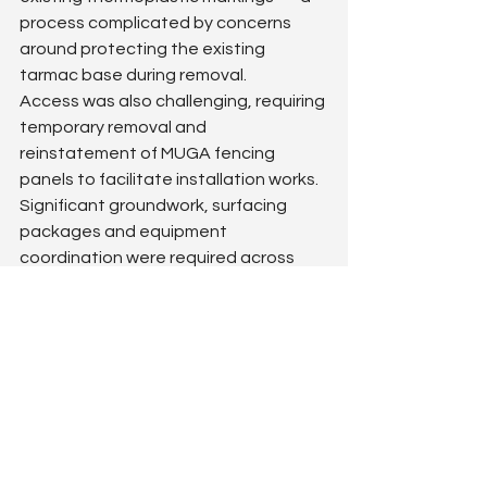
process complicated by concerns 
around protecting the existing 
tarmac base during removal.
Access was also challenging, requiring 
temporary removal and 
reinstatement of MUGA fencing 
panels to facilitate installation works. 
Significant groundwork, surfacing 
packages and equipment 
coordination were required across 
the wider site.
The outcome
Margaret McMillan Primary School now 
benefits from a dramatically improved 
KS1 & KS2 playground 
environment
 that feels purposeful, 
exciting and much better organised.