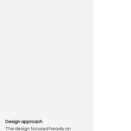
Design approach
: 
The design focused heavily on 