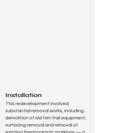
Installation
This redevelopment involved 
substantial removal works, including 
demolition of old trim trail equipment, 
surfacing removal and removal of 
existing thermoplastic markings — a 