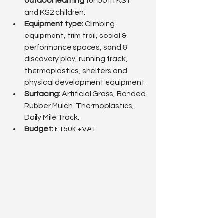
outdoor learning
 for both KS1 
and KS2 children.
Equipment type:
 Climbing 
equipment, trim trail, social & 
performance spaces, sand & 
discovery play, running track, 
thermoplastics, shelters and 
physical development equipment.
Surfacing: 
Artificial Grass, Bonded 
Rubber Mulch, Thermoplastics, 
Daily Mile Track.
Budget: 
£150k +VAT