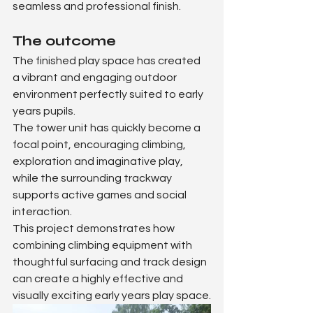
seamless and professional finish.
The outcome
The finished play space has created 
a vibrant and engaging outdoor 
environment perfectly suited to early 
years pupils.
The tower unit has quickly become a 
focal point, encouraging climbing, 
exploration and imaginative play, 
while the surrounding trackway 
supports active games and social 
interaction.
This project demonstrates how 
combining climbing equipment with 
thoughtful surfacing and track design 
can create a highly effective and 
visually exciting early years play space.