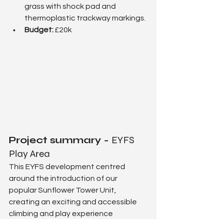
grass with shock pad and 
thermoplastic trackway markings.
Budget:
 £20k
Project summary - 
EYFS 
Play Area
This EYFS development centred 
around the introduction of our 
popular Sunflower Tower Unit, 
creating an exciting and accessible 
climbing and play experience 