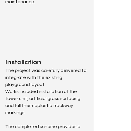
maintenance.
Installation
The project was carefully delivered to 
integrate with the existing 
playground layout.
Works included installation of the 
tower unit, artificial grass surfacing 
and full thermoplastic trackway 
markings.
The completed scheme provides a 