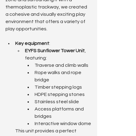
thermoplastic trackway, we created 
a cohesive and visually exciting play 
environment that offers a variety of 
play opportunities.
Key equipment
:
EYFS Sunflower Tower Unit
, 
featuring:
Traverse and climb walls
Rope walks and rope 
bridge
Timber stepping logs
HDPE stepping stones
Stainless steel slide
Access platforms and 
bridges
Interactive window dome
This unit provides a perfect 