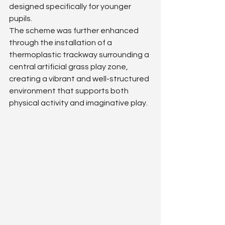
designed specifically for younger 
pupils.
The scheme was further enhanced 
through the installation of a 
thermoplastic trackway surrounding a 
central artificial grass play zone, 
creating a vibrant and well-structured 
environment that supports both 
physical activity and imaginative play.