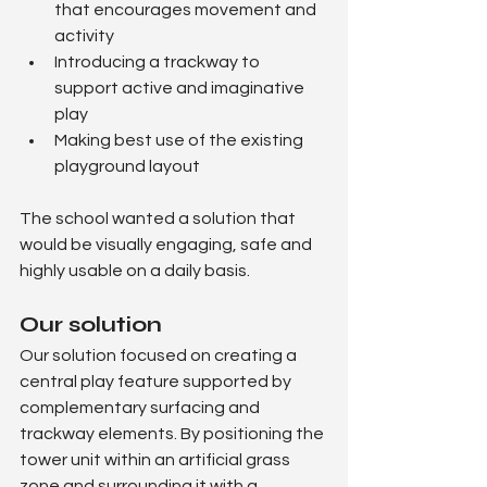
that encourages movement and 
activity
Introducing a trackway to 
support active and imaginative 
play
Making best use of the existing 
playground layout
The school wanted a solution that 
would be visually engaging, safe and 
highly usable on a daily basis.
Our solution
Our solution focused on creating a 
central play feature supported by 
complementary surfacing and 
trackway elements. By positioning the 
tower unit within an artificial grass 
zone and surrounding it with a 