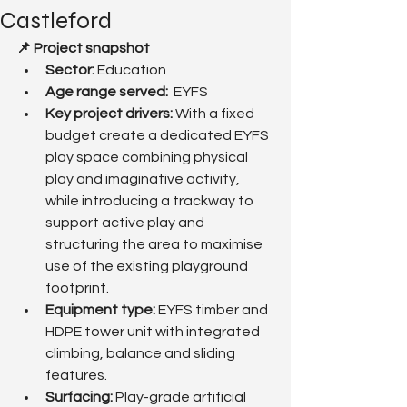
Castleford
📌 Project snapshot
Sector:
 Education 
Age range served:  
EYFS
Key project drivers: 
With a fixed 
budget create a dedicated EYFS 
play space combining physical 
play and imaginative activity, 
while introducing a trackway to 
support active play and 
structuring the area to maximise 
use of the existing playground 
footprint.
Equipment type:
 EYFS timber and 
HDPE tower unit with integrated 
climbing, balance and sliding 
features.
Surfacing: 
Play-grade artificial 