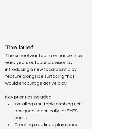
The brief
The school wanted to enhance their 
early years outdoor provision by 
introducing a new focal point play 
feature alongside surfacing that 
would encourage active play.
Key priorities included:
Installing a suitable climbing unit 
designed specifically for EYFS 
pupils
Creating a defined play space 