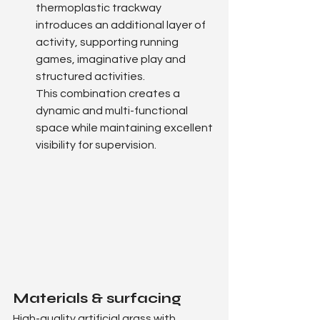
thermoplastic trackway 
introduces an additional layer of 
activity, supporting running 
games, imaginative play and 
structured activities.
This combination creates a 
dynamic and multi-functional 
space while maintaining excellent 
visibility for supervision.
Materials & surfacing
High-quality artificial grass with 