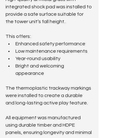
integrated shock pad was installed to 
provide a safe surface suitable for 
the tower unit’s fall height.
This offers:
Enhanced safety performance
Low maintenance requirements
Year-round usability
Bright and welcoming 
appearance
The thermoplastic trackway markings 
were installed to create a durable 
and long-lasting active play feature.
All equipment was manufactured 
using durable timber and HDPE 
panels, ensuring longevity and minimal 