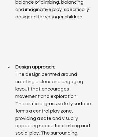
balance of climbing, balancing 
and imaginative play, specifically 
designed for younger children.
Design approach
: 
The design centred around 
creating a clear and engaging 
layout that encourages 
movement and exploration.
The artificial grass safety surface 
forms a central play zone, 
providing a safe and visually 
appealing space for climbing and 
social play. The surrounding 