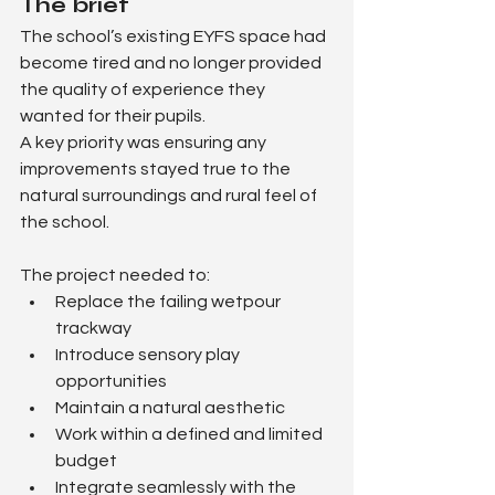
The brief
The school’s existing EYFS space had 
become tired and no longer provided 
the quality of experience they 
wanted for their pupils.
A key priority was ensuring any 
improvements stayed true to the 
natural surroundings and rural feel of 
the school.
The project needed to:
Replace the failing wetpour 
trackway
Introduce sensory play 
opportunities
Maintain a natural aesthetic
Work within a defined and limited 
budget
Integrate seamlessly with the 