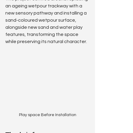
an ageing wetpour trackway with a 
new sensory pathway and installing a 
sand-coloured wetpour surface, 
alongside new sand and water play 
features, transforming the space 
while preserving its natural character.
Play space Before Installation