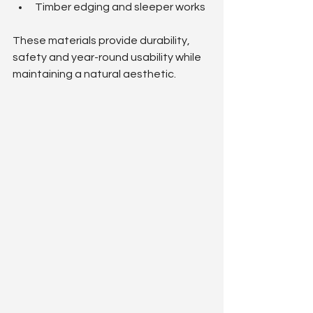
Timber edging and sleeper works
These materials provide durability, 
safety and year-round usability while 
maintaining a natural aesthetic.