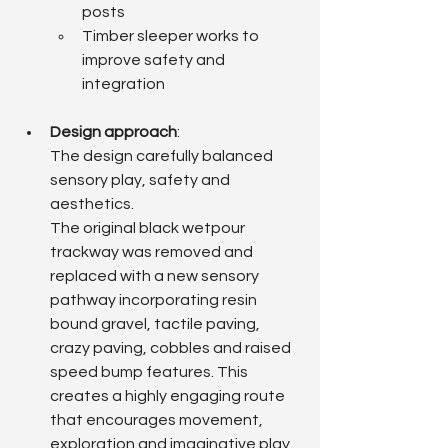
posts
Timber sleeper works to 
improve safety and 
integration
Design approach
: 
The design carefully balanced 
sensory play, safety and 
aesthetics.
The original black wetpour 
trackway was removed and 
replaced with a new sensory 
pathway incorporating resin 
bound gravel, tactile paving, 
crazy paving, cobbles and raised 
speed bump features. This 
creates a highly engaging route 
that encourages movement, 
exploration and imaginative play.