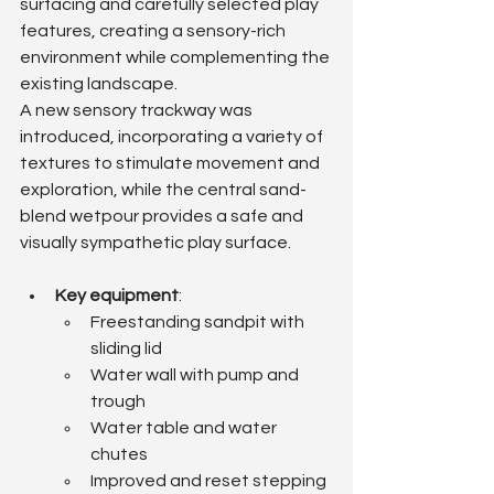
surfacing and carefully selected play 
features, creating a sensory-rich 
environment while complementing the 
existing landscape.
A new sensory trackway was 
introduced, incorporating a variety of 
textures to stimulate movement and 
exploration, while the central sand-
blend wetpour provides a safe and 
visually sympathetic play surface.
Key equipment
:
Freestanding sandpit with 
sliding lid
Water wall with pump and 
trough
Water table and water 
chutes
Improved and reset stepping 