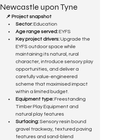
Newcastle upon Tyne
📌 Project snapshot
Sector:
 Education
Age range served: 
EYFS
Key project drivers: 
Upgrade the 
EYFS outdoor space while 
maintaining its natural, rural 
character, introduce sensory play 
opportunities, and deliver a 
carefully value-engineered 
scheme that maximised impact 
within a limited budget.
Equipment type:
 Freestanding 
Timber Play Equipment and 
natural play features
Surfacing: 
Sensory resin bound 
gravel trackway, textured paving 
features and sand-blend 