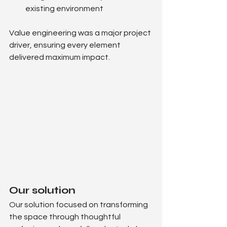
existing environment
Value engineering was a major project 
driver, ensuring every element 
delivered maximum impact.
Our solution
Our solution focused on transforming 
the space through thoughtful 