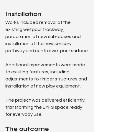
Installation
Works included removal of the 
existing wetpour trackway, 
preparation of new sub-bases and 
installation of the new sensory 
pathway and central wetpour surface.
Additional improvements were made 
to existing features, including 
adjustments to timber structures and 
installation of new play equipment.
The project was delivered efficiently, 
transforming the EYFS space ready 
for everyday use.
The outcome