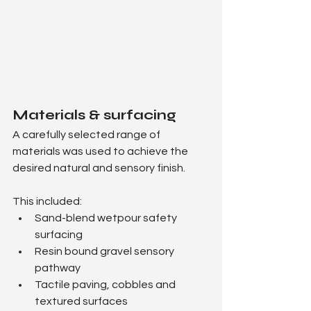
Materials & surfacing
A carefully selected range of 
materials was used to achieve the 
desired natural and sensory finish.
This included:
Sand-blend wetpour safety 
surfacing
Resin bound gravel sensory 
pathway
Tactile paving, cobbles and 
textured surfaces