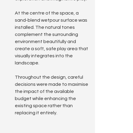
At the centre of the space, a 
sand-blend wetpour surface was 
installed. The natural tones 
complement the surrounding 
environment beautifully and 
create a soft, safe play area that 
visually integrates into the 
landscape.
Throughout the design, careful 
decisions were made to maximise 
the impact of the available 
budget while enhancing the 
existing space rather than 
replacing it entirely.