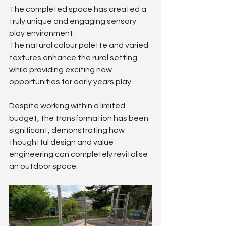
The completed space has created a 
truly unique and engaging sensory 
play environment.
The natural colour palette and varied 
textures enhance the rural setting 
while providing exciting new 
opportunities for early years play.
Despite working within a limited 
budget, the transformation has been 
significant, demonstrating how 
thoughtful design and value 
engineering can completely revitalise 
an outdoor space.