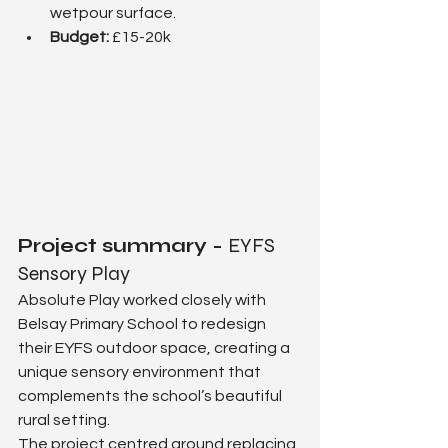
wetpour surface.
Budget: 
£15-20k
Project summary - 
EYFS 
Sensory Play
Absolute Play worked closely with 
Belsay Primary School to redesign 
their EYFS outdoor space, creating a 
unique sensory environment that 
complements the school’s beautiful 
rural setting.
The project centred around replacing 