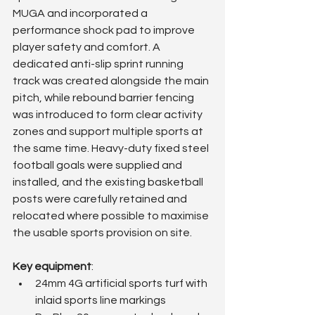
MUGA and incorporated a 
performance shock pad to improve 
player safety and comfort. A 
dedicated anti-slip sprint running 
track was created alongside the main 
pitch, while rebound barrier fencing 
was introduced to form clear activity 
zones and support multiple sports at 
the same time. Heavy-duty fixed steel 
football goals were supplied and 
installed, and the existing basketball 
posts were carefully retained and 
relocated where possible to maximise 
the usable sports provision on site.
Key equipment
:
24mm 4G artificial sports turf with 
inlaid sports line markings