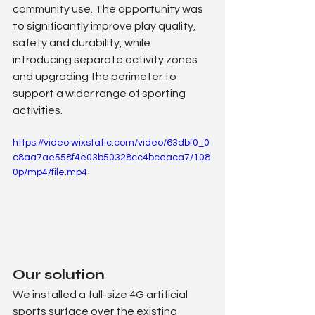
community use. The opportunity was 
to significantly improve play quality, 
safety and durability, while 
introducing separate activity zones 
and upgrading the perimeter to 
support a wider range of sporting 
activities.
https://video.wixstatic.com/video/63dbf0_0
c8aa7ae558f4e03b50328cc4bceaca7/108
0p/mp4/file.mp4
Our solution
We installed a full-size 4G artificial 
sports surface over the existing 