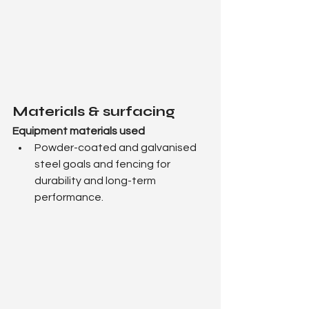
Materials & surfacing
Equipment materials used
Powder-coated and galvanised 
steel goals and fencing for 
durability and long-term 
performance.