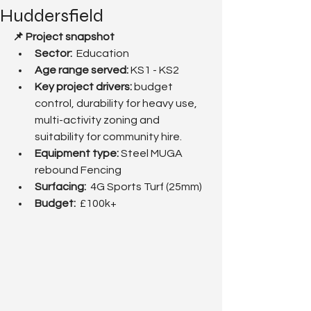
Huddersfield
📌 Project snapshot
Sector:
  Education 
Age range served: 
KS1 - KS2
Key project drivers:
 budget 
control, durability for heavy use, 
multi-activity zoning and 
suitability for community hire.
Equipment type:
 Steel MUGA 
rebound Fencing
Surfacing:  
4G Sports Turf (25mm)
Budget:  
£100k+