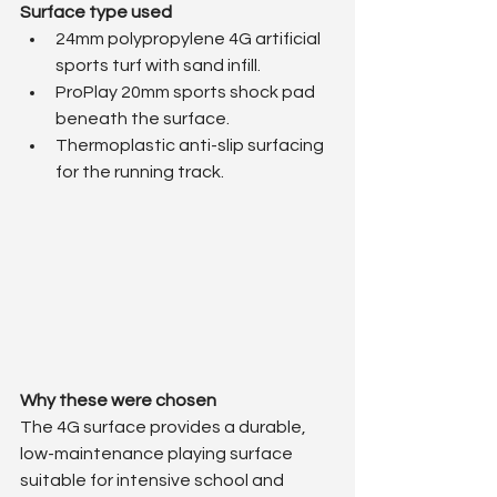
Surface type used
24mm polypropylene 4G artificial 
sports turf with sand infill.
ProPlay 20mm sports shock pad 
beneath the surface.
Thermoplastic anti-slip surfacing 
for the running track.
Why these were chosen
The 4G surface provides a durable, 
low-maintenance playing surface 
suitable for intensive school and 