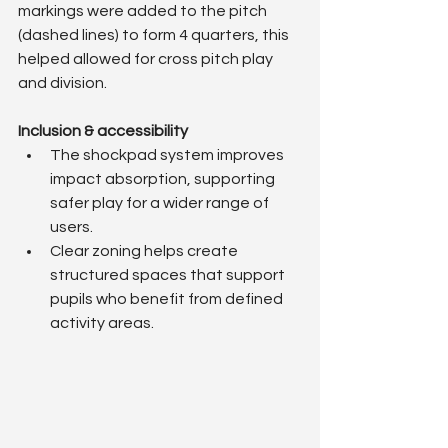
markings were added to the pitch 
(dashed lines) to form 4 quarters, this 
helped allowed for cross pitch play 
and division.
Inclusion & accessibility
The shockpad system improves 
impact absorption, supporting 
safer play for a wider range of 
users.
Clear zoning helps create 
structured spaces that support 
pupils who benefit from defined 
activity areas.