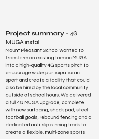
Project summary 
- 4G 
MUGA install
Mount Pleasant School wanted to 
transform an existing tarmac MUGA 
into a high-quality 4G sports pitch to 
encourage wider participation in 
sport and create a facility that could 
also be hired by the local community 
outside of school hours. We delivered 
a full 4G MUGA upgrade, complete 
with new surfacing, shock pad, steel 
football goals, rebound fencing and a 
dedicated anti-slip running track to 
create a flexible, multi-zone sports 