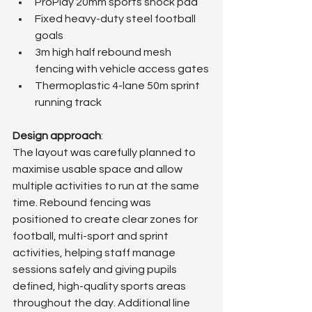
ProPlay 20mm sports shock pad
Fixed heavy-duty steel football 
goals
3m high half rebound mesh 
fencing with vehicle access gates
Thermoplastic 4-lane 50m sprint 
running track
Design approach
: 
The layout was carefully planned to 
maximise usable space and allow 
multiple activities to run at the same 
time. Rebound fencing was 
positioned to create clear zones for 
football, multi-sport and sprint 
activities, helping staff manage 
sessions safely and giving pupils 
defined, high-quality sports areas 
throughout the day. Additional line 