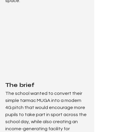
space.
The brief
The school wanted to convert their 
simple tarmac MUGA into a modern 
4G pitch that would encourage more 
pupils to take part in sport across the 
school day, while also creating an 
income-generating facility for 