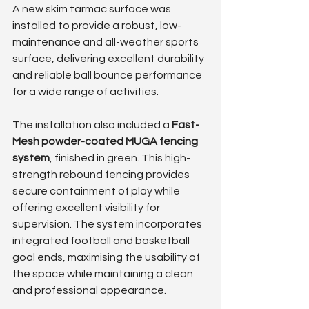
A new skim tarmac surface was 
installed to provide a robust, low-
maintenance and all-weather sports 
surface, delivering excellent durability 
and reliable ball bounce performance 
for a wide range of activities.
The installation also included a 
Fast-
Mesh powder-coated MUGA fencing 
system
, finished in green. This high-
strength rebound fencing provides 
secure containment of play while 
offering excellent visibility for 
supervision. The system incorporates 
integrated football and basketball 
goal ends, maximising the usability of 
the space while maintaining a clean 
and professional appearance.