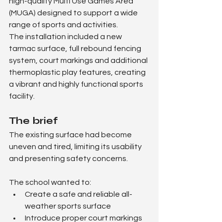
high-quality Multi Use Games Area 
(MUGA) designed to support a wide 
range of sports and activities.
The installation included a new 
tarmac surface, full rebound fencing 
system, court markings and additional 
thermoplastic play features, creating 
a vibrant and highly functional sports 
facility.
The brief
The existing surface had become 
uneven and tired, limiting its usability 
and presenting safety concerns.
The school wanted to:
Create a safe and reliable all-
weather sports surface
Introduce proper court markings 