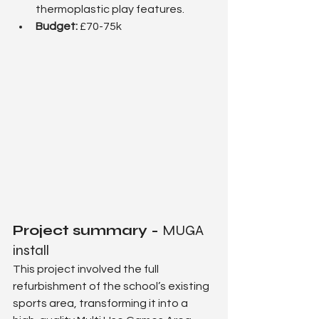
thermoplastic play features.
Budget: 
£70-75k
Project summary - 
MUGA 
install
This project involved the full 
refurbishment of the school’s existing 
sports area, transforming it into a 