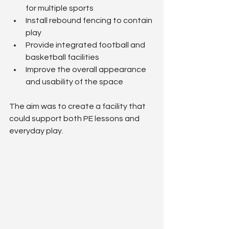
for multiple sports
Install rebound fencing to contain 
play
Provide integrated football and 
basketball facilities
Improve the overall appearance 
and usability of the space
The aim was to create a facility that 
could support both PE lessons and 
everyday play.