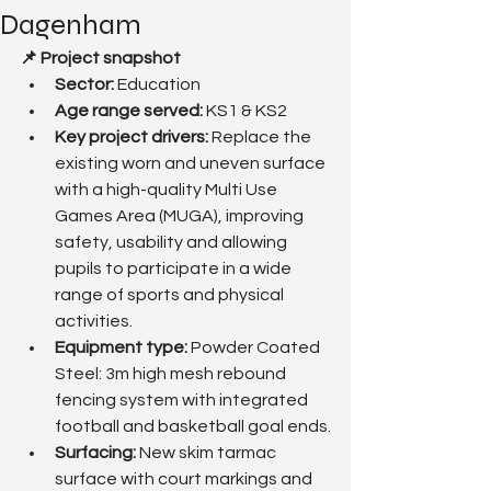
Dagenham
📌 Project snapshot
Sector:
 Education
Age range served: 
KS1 & KS2
Key project drivers: 
Replace the 
existing worn and uneven surface 
with a high-quality Multi Use 
Games Area (MUGA), improving 
safety, usability and allowing 
pupils to participate in a wide 
range of sports and physical 
activities.
Equipment type:
 Powder Coated 
Steel: 3m high mesh rebound 
fencing system with integrated 
football and basketball goal ends.
Surfacing: 
New skim tarmac 
surface with court markings and 