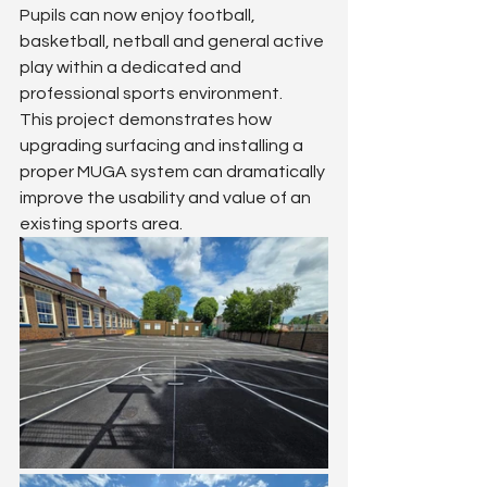
Pupils can now enjoy football, 
basketball, netball and general active 
play within a dedicated and 
professional sports environment.
This project demonstrates how 
upgrading surfacing and installing a 
proper MUGA system can dramatically 
improve the usability and value of an 
existing sports area.