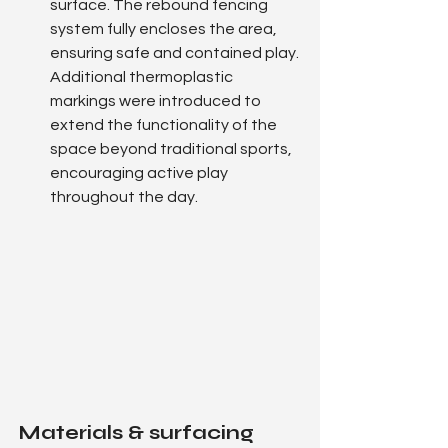
surface. The rebound fencing 
system fully encloses the area, 
ensuring safe and contained play.
Additional thermoplastic 
markings were introduced to 
extend the functionality of the 
space beyond traditional sports, 
encouraging active play 
throughout the day.
Materials & surfacing