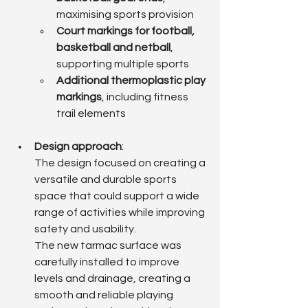
maximising sports provision
Court markings for football, 
basketball and netball
, 
supporting multiple sports
Additional thermoplastic play 
markings
, including fitness 
trail elements
Design approach
: 
The design focused on creating a 
versatile and durable sports 
space that could support a wide 
range of activities while improving 
safety and usability.
The new tarmac surface was 
carefully installed to improve 
levels and drainage, creating a 
smooth and reliable playing 