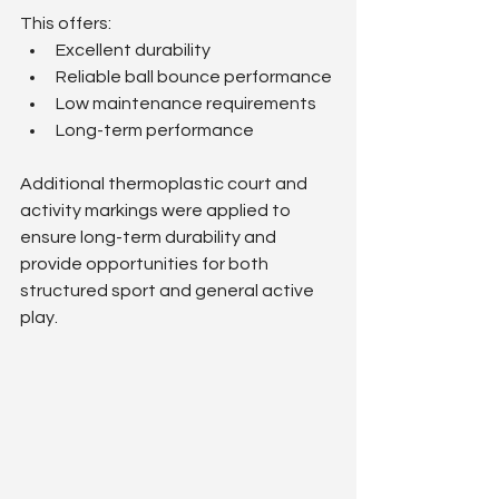
This offers:
Excellent durability
Reliable ball bounce performance
Low maintenance requirements
Long-term performance
Additional thermoplastic court and 
activity markings were applied to 
ensure long-term durability and 
provide opportunities for both 
structured sport and general active 
play.