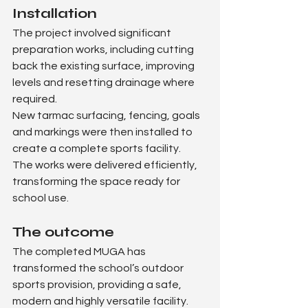
Installation
The project involved significant 
preparation works, including cutting 
back the existing surface, improving 
levels and resetting drainage where 
required.
New tarmac surfacing, fencing, goals 
and markings were then installed to 
create a complete sports facility.
The works were delivered efficiently, 
transforming the space ready for 
school use.
The outcome
The completed MUGA has 
transformed the school’s outdoor 
sports provision, providing a safe, 
modern and highly versatile facility.