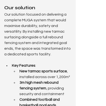
Our solution
Our solution focused on delivering a 
complete MUGA system that would 
maximise durability, safety and 
versatility. By installing new tarmac 
surfacing alongside a full rebound 
fencing system and integrated goal 
ends, the space was transformed into 
a dedicated sports facility.
Key Features
:
New tarmac sports surface
, 
installed across over 1,200m²
3m high mesh rebound 
fencing system
, providing 
security and containment
Combined football and 
basketball goal ends
, 