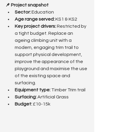
📌 Project snapshot
Sector:
 Education
Age range served: 
KS1 & KS2
Key project drivers: 
Restricted by 
a tight budget. Replace an 
ageing climbing unit with a 
modern, engaging trim trail to 
support physical development, 
improve the appearance of the 
playground and maximise the use 
of the existing space and 
surfacing.
Equipment type:
 Timber Trim trail
Surfacing: 
Artificial Grass
Budget: 
£10-15k