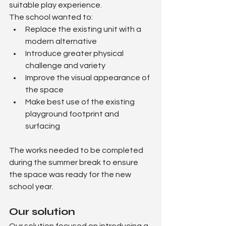
suitable play experience.
The school wanted to:
Replace the existing unit with a 
modern alternative
Introduce greater physical 
challenge and variety
Improve the visual appearance of 
the space
Make best use of the existing 
playground footprint and 
surfacing
The works needed to be completed 
during the summer break to ensure 
the space was ready for the new 
school year.
Our solution