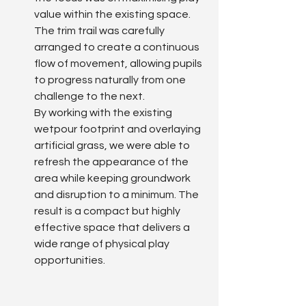
value within the existing space. 
The trim trail was carefully 
arranged to create a continuous 
flow of movement, allowing pupils 
to progress naturally from one 
challenge to the next.
By working with the existing 
wetpour footprint and overlaying 
artificial grass, we were able to 
refresh the appearance of the 
area while keeping groundwork 
and disruption to a minimum. The 
result is a compact but highly 
effective space that delivers a 
wide range of physical play 
opportunities.