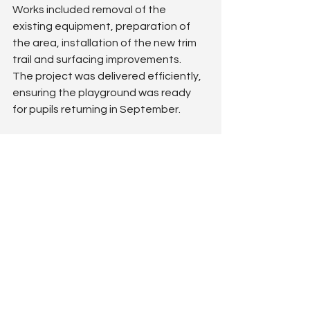
Works included removal of the 
existing equipment, preparation of 
the area, installation of the new trim 
trail and surfacing improvements.
The project was delivered efficiently, 
ensuring the playground was ready 
for pupils returning in September.
The outcome
The new trim trail has completely 
revitalised this part of the playground, 
providing a modern and exciting 
physical play opportunity for pupils.
Despite being a relatively compact 
scheme, the variety of climbing and 
balance elements delivers excellent 
play value and supports physical 
development. This project highlights 