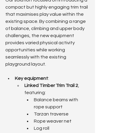
Our solution focused on introducing a 
compact but highly engaging trim trail 
that maximises play value within the 
existing space. By combining a range 
of balance, climbing and upper body 
challenges, the new equipment 
provides varied physical activity 
opportunities while working 
seamlessly with the existing 
playground layout.
Key equipment
:
Linked Timber Trim Trail 2
, 
featuring:
Balance beams with 
rope support
Tarzan traverse
Rope weaver net
Log roll