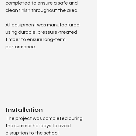
completed to ensure a safe and 
clean finish throughout the area.
All equipment was manufactured 
using durable, pressure-treated 
timber to ensure long-term 
performance.
Installation
The project was completed during 
the summer holidays to avoid 
disruption to the school.