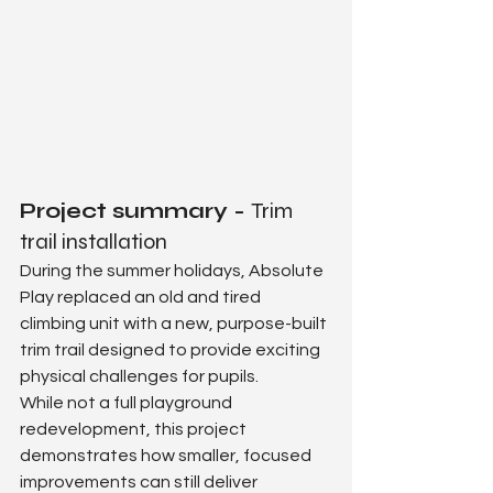
Project summary - 
Trim 
trail installation
During the summer holidays, Absolute 
Play replaced an old and tired 
climbing unit with a new, purpose-built 
trim trail designed to provide exciting 
physical challenges for pupils.
While not a full playground 
redevelopment, this project 
demonstrates how smaller, focused 
improvements can still deliver 