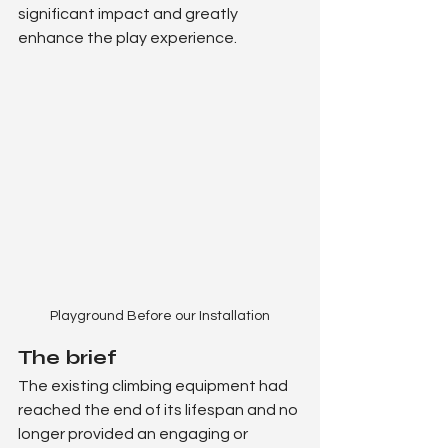
significant impact and greatly 
enhance the play experience.
Playground Before our Installation
The brief
The existing climbing equipment had 
reached the end of its lifespan and no 
longer provided an engaging or 