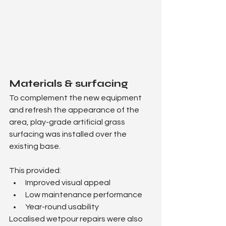
Materials & surfacing
To complement the new equipment 
and refresh the appearance of the 
area, play-grade artificial grass 
surfacing was installed over the 
existing base.
This provided:
Improved visual appeal
Low maintenance performance
Year-round usability
Localised wetpour repairs were also 