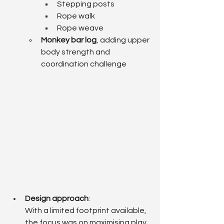
Stepping posts
Rope walk
Rope weave
Monkey bar log
, adding upper 
body strength and 
coordination challenge
Design approach
: 
With a limited footprint available, 
the focus was on maximising play 