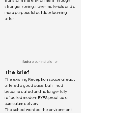
transform the environment through 
stronger zoning, richer materials and a 
more purposeful outdoor learning 
offer.
Before our installation
The brief
The existing Reception space already 
offered a good base, but it had 
become dated and no longer fully 
reflected modern EYFS practice or 
curriculum delivery.
The school wanted the environment 