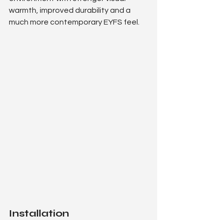
warmth, improved durability and a 
much more contemporary EYFS feel.
Installation