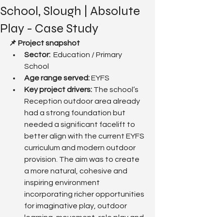
School, Slough | Absolute
Play - Case Study
📌 Project snapshot
Sector:
  Education / Primary 
School
Age range served: 
EYFS
Key project drivers: 
The school’s 
Reception outdoor area already 
had a strong foundation but 
needed a significant facelift to 
better align with the current EYFS 
curriculum and modern outdoor 
provision. The aim was to create 
a more natural, cohesive and 
inspiring environment 
incorporating richer opportunities 
for imaginative play, outdoor 