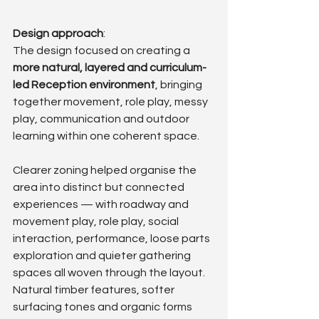
Design approach
: 
The design focused on creating a 
more natural, layered and curriculum-
led Reception environment
, bringing 
together movement, role play, messy 
play, communication and outdoor 
learning within one coherent space.
Clearer zoning helped organise the 
area into distinct but connected 
experiences — with roadway and 
movement play, role play, social 
interaction, performance, loose parts 
exploration and quieter gathering 
spaces all woven through the layout. 
Natural timber features, softer 
surfacing tones and organic forms 