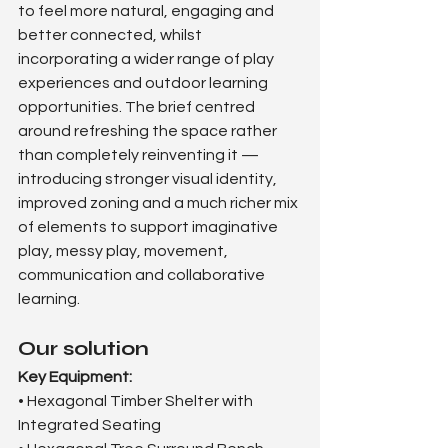
to feel more natural, engaging and 
better connected, whilst 
incorporating a wider range of play 
experiences and outdoor learning 
opportunities. The brief centred 
around refreshing the space rather 
than completely reinventing it — 
introducing stronger visual identity, 
improved zoning and a much richer mix 
of elements to support imaginative 
play, messy play, movement, 
communication and collaborative 
learning.
Our solution
Key Equipment:
• Hexagonal Timber Shelter with 
Integrated Seating