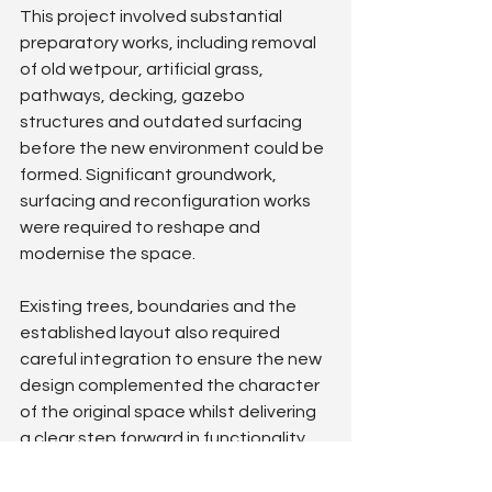
This project involved substantial 
preparatory works, including removal 
of old wetpour, artificial grass, 
pathways, decking, gazebo 
structures and outdated surfacing 
before the new environment could be 
formed. Significant groundwork, 
surfacing and reconfiguration works 
were required to reshape and 
modernise the space.
Existing trees, boundaries and the 
established layout also required 
careful integration to ensure the new 
design complemented the character 
of the original space whilst delivering 
a clear step forward in functionality 
and appearance.