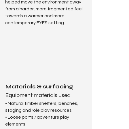
helped move the environment away 
from a harder, more fragmented feel 
towards a warmer and more 
contemporary EYFS setting.
Materials & surfacing
Equipment materials used
• Natural timber shelters, benches, 
staging and role play resources
• Loose parts / adventure play 
elements