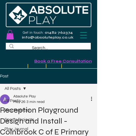
Get in touch:
01482 762374
info@absoluteplay.co.uk
Commercial Playground Design &
Installation
-
Book a Free Consultation
Schools
|
Councils
|
Leisure
|
Community
Post
All Posts
Absolute Play
All Posts
May 26
3 min read
Reception Playground
Play Projects
Design and Install -
Sports Projects
Play Journal
Colnbrook C of E Primary