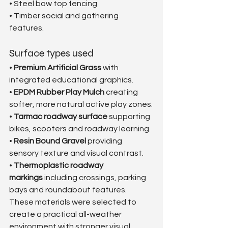
• Steel bow top fencing
• Timber social and gathering 
features.
Surface types used
• 
Premium Artificial Grass
 with 
integrated educational graphics.
• 
EPDM Rubber Play Mulch
 creating 
softer, more natural active play zones.
• 
Tarmac roadway surface
 supporting 
bikes, scooters and roadway learning.
• 
Resin Bound Gravel
 providing 
sensory texture and visual contrast.
• 
Thermoplastic roadway 
markings
 including crossings, parking 
bays and roundabout features.
These materials were selected to 
create a practical all-weather 
environment with stronger visual 