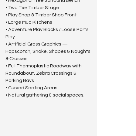
• Hexagonal Tree Surround Bench
• Two Tier Timber Stage
• Play Shop & Timber Shop Front
• Large Mud Kitchens
• Adventure Play Blocks / Loose Parts 
Play
• Artificial Grass Graphics — 
Hopscotch, Snake, Shapes & Noughts 
& Crosses
• Full Thermoplastic Roadway with 
Roundabout, Zebra Crossings & 
Parking Bays
• Curved Seating Areas
• Natural gathering & social spaces.