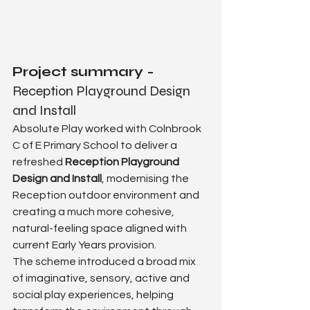
Project summary - 
Reception Playground Design 
and Install
Absolute Play worked with Colnbrook 
C of E Primary School to deliver a 
refreshed 
Reception Playground 
Design and Install
, modernising the 
Reception outdoor environment and 
creating a much more cohesive, 
natural-feeling space aligned with 
current Early Years provision.
The scheme introduced a broad mix 
of imaginative, sensory, active and 
social play experiences, helping 