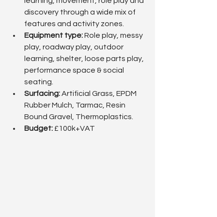
learning, movement, role play and 
discovery through a wide mix of 
features and activity zones.
Equipment type:
 Role play, messy 
play, roadway play, outdoor 
learning, shelter, loose parts play, 
performance space & social 
seating.
Surfacing: 
Artificial Grass, EPDM 
Rubber Mulch, Tarmac, Resin 
Bound Gravel, Thermoplastics.
Budget: 
£100k+VAT