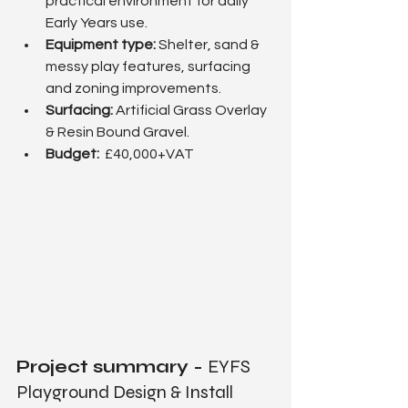
practical environment for daily 
Early Years use.
Equipment type:
 Shelter, sand & 
messy play features, surfacing 
and zoning improvements.
Surfacing: 
Artificial Grass Overlay 
& Resin Bound Gravel.
Budget:  
£40,000+VAT
Project summary - 
EYFS 
Playground Design & Install