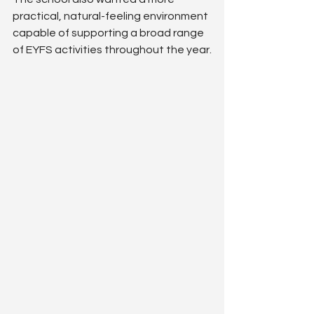
practical, natural-feeling environment 
capable of supporting a broad range 
of EYFS activities throughout the year.