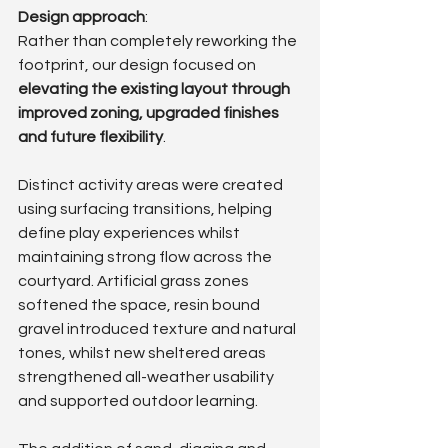
Design approach
: 
Rather than completely reworking the 
footprint, our design focused on 
elevating the existing layout through 
improved zoning, upgraded finishes 
and future flexibility
.
Distinct activity areas were created 
using surfacing transitions, helping 
define play experiences whilst 
maintaining strong flow across the 
courtyard. Artificial grass zones 
softened the space, resin bound 
gravel introduced texture and natural 
tones, whilst new sheltered areas 
strengthened all-weather usability 
and supported outdoor learning.