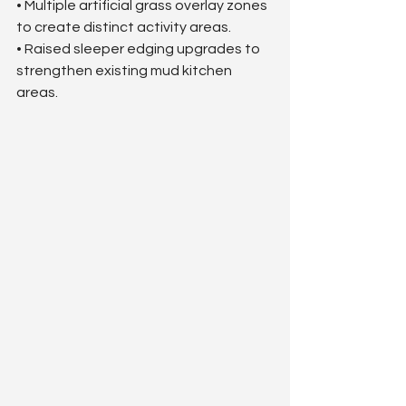
• Multiple artificial grass overlay zones 
to create distinct activity areas.
• Raised sleeper edging upgrades to 
strengthen existing mud kitchen 
areas.