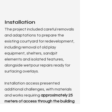
Installation
The project included careful removals 
and adaptations to prepare the 
existing courtyard for redevelopment, 
including removal of old play 
equipment, shelters, sandpit 
elements and isolated features, 
alongside wetpour repairs ready for 
surfacing overlays.
Installation access presented 
additional challenges, with materials 
and works requiring 
approximately 25 
meters of access through the building 
with internal protection measures
, 