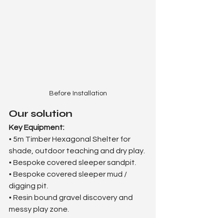
Before Installation
Our solution
Key Equipment:
• 5m Timber Hexagonal Shelter for 
shade, outdoor teaching and dry play.
• Bespoke covered sleeper sandpit.
• Bespoke covered sleeper mud / 
digging pit.
• Resin bound gravel discovery and 
messy play zone.