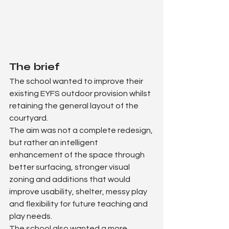
The brief
The school wanted to improve their 
existing EYFS outdoor provision whilst 
retaining the general layout of the 
courtyard.
The aim was not a complete redesign, 
but rather an intelligent 
enhancement of the space through 
better surfacing, stronger visual 
zoning and additions that would 
improve usability, shelter, messy play 
and flexibility for future teaching and 
play needs.
The school also wanted a more 