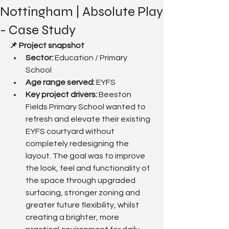
Nottingham | Absolute Play
- Case Study
📌 Project snapshot
Sector:
 Education / Primary 
School
Age range served: 
EYFS
Key project drivers: 
Beeston 
Fields Primary School wanted to 
refresh and elevate their existing 
EYFS courtyard without 
completely redesigning the 
layout. The goal was to improve 
the look, feel and functionality of 
the space through upgraded 
surfacing, stronger zoning and 
greater future flexibility, whilst 
creating a brighter, more 