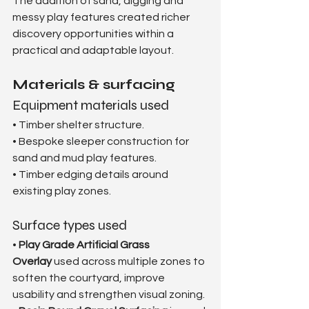
The addition of sand, digging and 
messy play features created richer 
discovery opportunities within a 
practical and adaptable layout.
Materials & surfacing
Equipment materials used
• Timber shelter structure.
• Bespoke sleeper construction for 
sand and mud play features.
• Timber edging details around 
existing play zones.
Surface types used
• 
Play Grade Artificial Grass 
Overlay
 used across multiple zones to 
soften the courtyard, improve 
usability and strengthen visual zoning.