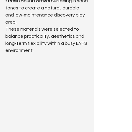
• 
Resin Bound Gravel Surfacing
 in sand 
tones to create a natural, durable 
and low-maintenance discovery play 
area.
These materials were selected to 
balance practicality, aesthetics and 
long-term flexibility within a busy EYFS 
environment.