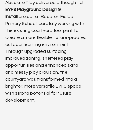
Absolute Play delivered a thoughtful 
EYFS Playground Design & 
Install
 project at Beeston Fields 
Primary School, carefully working with 
the existing courtyard footprint to 
create a more flexible, future-proofed 
outdoor learning environment.
Through upgraded surfacing, 
improved zoning, sheltered play 
opportunities and enhanced sand 
and messy play provision, the 
courtyard was transformed into a 
brighter, more versatile EYFS space 
with strong potential for future 
development.