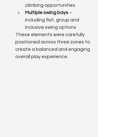
climbing opportunities
Multiple swing bays
 – 
including flat, group and 
inclusive swing options
These elements were carefully 
positioned across three zones to 
create a balanced and engaging 
overall play experience.