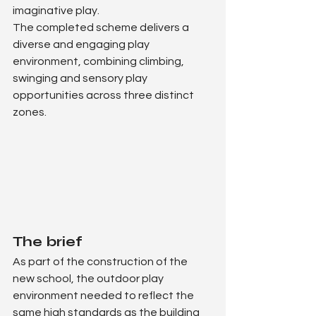
imaginative play.
The completed scheme delivers a 
diverse and engaging play 
environment, combining climbing, 
swinging and sensory play 
opportunities across three distinct 
zones.
The brief
As part of the construction of the 
new school, the outdoor play 
environment needed to reflect the 
same high standards as the building 