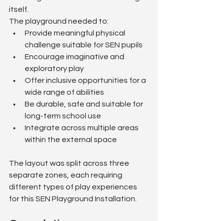
itself.
The playground needed to:
Provide meaningful physical 
challenge suitable for SEN pupils
Encourage imaginative and 
exploratory play
Offer inclusive opportunities for a 
wide range of abilities
Be durable, safe and suitable for 
long-term school use
Integrate across multiple areas 
within the external space
The layout was split across three 
separate zones, each requiring 
different types of play experiences 
for this SEN Playground Installation.