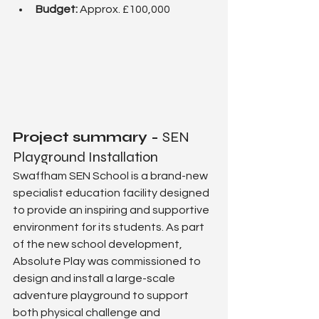
Budget: 
Approx. £100,000
Project summary - 
SEN 
Playground Installation
Swaffham SEN School is a brand-new 
specialist education facility designed 
to provide an inspiring and supportive 
environment for its students. As part 
of the new school development, 
Absolute Play was commissioned to 
design and install a large-scale 
adventure playground to support 
both physical challenge and 