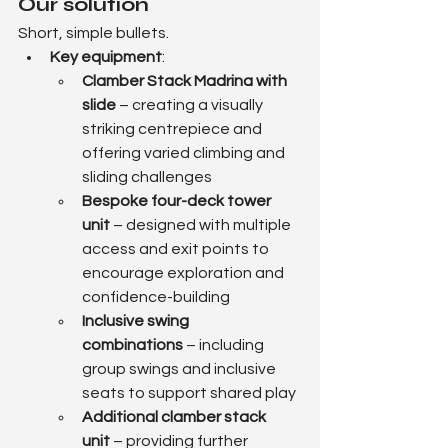
Our solution
Short, simple bullets.
Key equipment
:
Clamber Stack Madrina with 
slide
 – creating a visually 
striking centrepiece and 
offering varied climbing and 
sliding challenges
Bespoke four-deck tower 
unit
 – designed with multiple 
access and exit points to 
encourage exploration and 
confidence-building
Inclusive swing 
combinations
 – including 
group swings and inclusive 
seats to support shared play
Additional clamber stack 
unit
 – providing further 