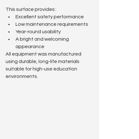
This surface provides:
Excellent safety performance
Low maintenance requirements
Year-round usability
A bright and welcoming 
appearance
All equipment was manufactured 
using durable, long-life materials 
suitable for high-use education 
environments.