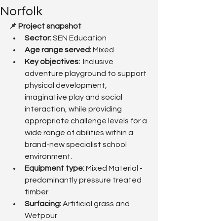
Norfolk
📌 Project snapshot
Sector:
 SEN Education
Age range served: 
Mixed
Key objectives: 
 Inclusive 
adventure playground to support 
physical development, 
imaginative play and social 
interaction, while providing 
appropriate challenge levels for a 
wide range of abilities within a 
brand-new specialist school 
environment.
Equipment type:
 Mixed Material - 
predominantly pressure treated 
timber
Surfacing: 
Artificial grass and 
Wetpour