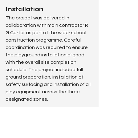
Installation
The project was delivered in 
collaboration with main contractor R 
G Carter as part of the wider school 
construction programme. Careful 
coordination was required to ensure 
the playground installation aligned 
with the overall site completion 
schedule. The project included full 
ground preparation, installation of 
safety surfacing and installation of all 
play equipment across the three 
designated zones.
The outcome
The completed playground delivers a 
high-impact, engaging outdoor space 
that perfectly complements this 