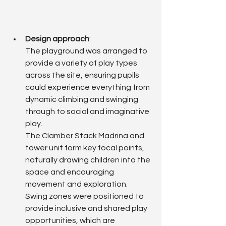
Design approach
: 
The playground was arranged to 
provide a variety of play types 
across the site, ensuring pupils 
could experience everything from 
dynamic climbing and swinging 
through to social and imaginative 
play.
The Clamber Stack Madrina and 
tower unit form key focal points, 
naturally drawing children into the 
space and encouraging 
movement and exploration.
Swing zones were positioned to 
provide inclusive and shared play 
opportunities, which are 