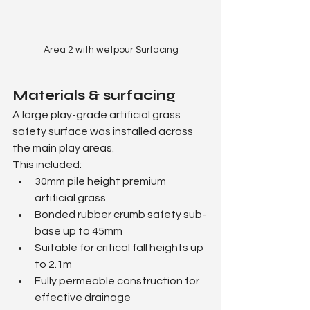
Area 2 with wetpour Surfacing
Materials & surfacing
A large play-grade artificial grass 
safety surface was installed across 
the main play areas.
This included:
30mm pile height premium 
artificial grass
Bonded rubber crumb safety sub-
base up to 45mm
Suitable for critical fall heights up 
to 2.1m
Fully permeable construction for 
effective drainage