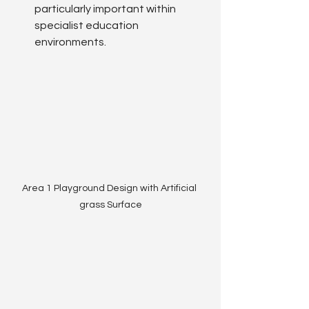
particularly important within 
specialist education 
environments.
Area 1 Playground Design with Artificial 
grass Surface