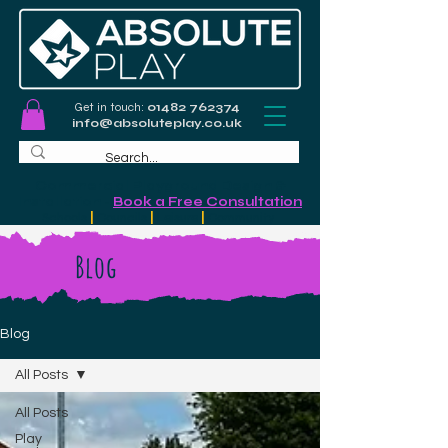
Get in touch:
01482 762374
info@absoluteplay.co.uk
Commercial Playground Design &
Installation
-
Book a Free Consultation
Schools
|
Councils
|
Leisure
|
Community
Blog
Blog
All Posts
All Posts
Play