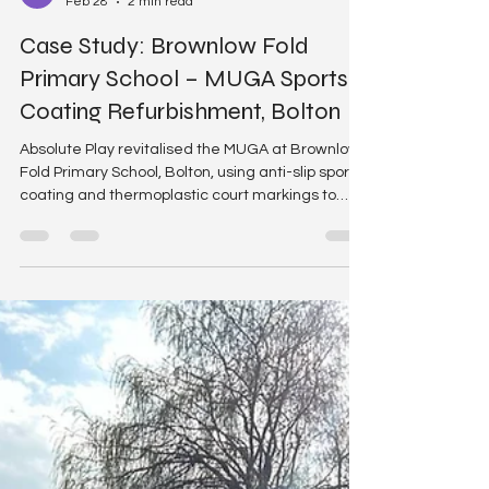
Absolute Play
Feb 28
2 min read
Case Study: Brownlow Fold
Primary School – MUGA Sports
Coating Refurbishment, Bolton
Absolute Play revitalised the MUGA at Brownlow
Fold Primary School, Bolton, using anti-slip sports
coating and thermoplastic court markings to
transform the tired surface into a vibrant sports
space.