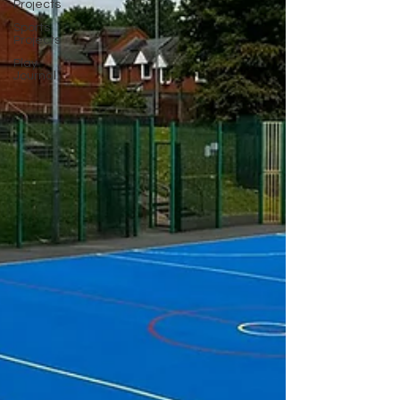
Projects
Sports
Projects
Play
Journal