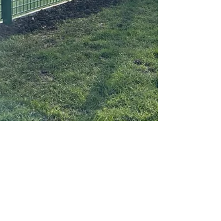
Absolute Play