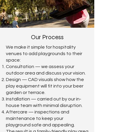
Our Process
We make it simple for hospitality
venues to add playgrounds to their
space:
Consultation — we assess your
outdoor area and discuss your vision.
Design — CAD visuals show how the
play equipment will fit into your beer
garden or terrace.
Installation — carried out by our in-
house team with minimal disruption.
Aftercare — inspections and
maintenance to keep your
playground safe and appealing.
The result is a family-friendly play area