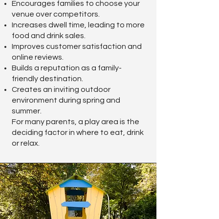
Encourages families to choose your
venue over competitors.
Increases dwell time, leading to more
food and drink sales.
Improves customer satisfaction and
online reviews.
Builds a reputation as a family-
friendly destination.
Creates an inviting outdoor
environment during spring and
summer.
For many parents, a play area is the
deciding factor in where to eat, drink
or relax.