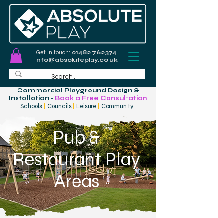
Get in touch:
01482 762374
info@absoluteplay.co.uk
Commercial Playground Design &
Installation
-
Book a Free Consultation
Schools
|
Councils
|
Leisure
|
Community
Pub &
Restaurant Play
Areas