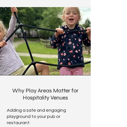
Why Play Areas Matter for
Hospitality Venues
Adding a safe and engaging
playground to your pub or
restaurant: