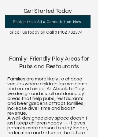
Get Started Today
Book a free Site Consultation Now
or call us today on Call 01482 762374
Family-Friendly Play Areas for
Pubs and Restaurants
Families are more likely to choose
venues where children are welcome
and entertained. At Absolute Play
we design and install outdoor play
areas that help pubs, restaurants
and beer gardens attract families,
increase dwell time and boost
revenue.
A well-designed play space doesn’t
just keep children happy — it gives
parents more reason to stay longer,
order more and return in the future.