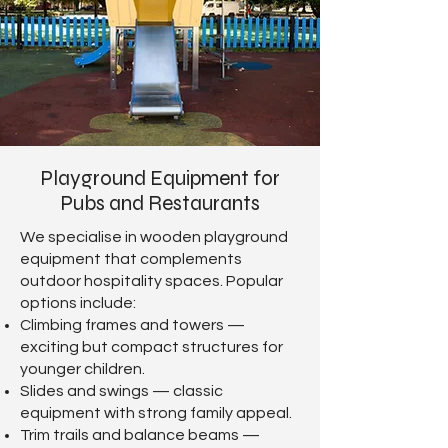
Playground Equipment for
Pubs and Restaurants
We specialise in wooden playground
equipment that complements
outdoor hospitality spaces. Popular
options include:
Climbing frames and towers —
exciting but compact structures for
younger children.
Slides and swings — classic
equipment with strong family appeal.
Trim trails and balance beams —