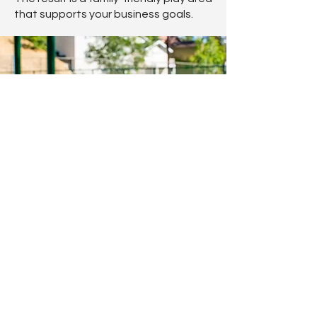
that supports your business goals.
Safety and Durability for Pubs
Restaurants & Leisure Centres
Every installation complies with BS EN
1176 and BS EN 1177 safety