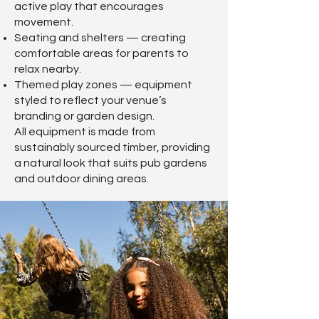
active play that encourages
movement.
Seating and shelters — creating
comfortable areas for parents to
relax nearby.
Themed play zones — equipment
styled to reflect your venue’s
branding or garden design.
All equipment is made from
sustainably sourced timber, providing
a natural look that suits pub gardens
and outdoor dining areas.