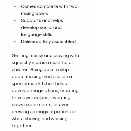
Comes complete with two 
mixing bowls
Supports and helps 
develop social and 
language skills
Delivered fully assembled
Getting messy and playing with 
squelchy mud is a must for all 
children. Being able to slop 
about making mud pies on a 
special mud kitchen helps 
develop imaginations, creating 
their own recipes, inventing 
crazy experiments, or even 
brewing up magical potions all 
whilst sharing and working 
together.