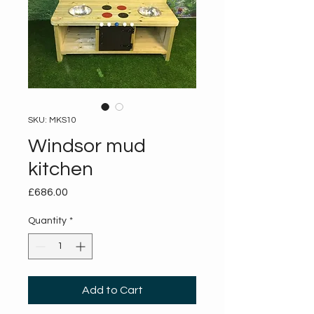
SKU: MKS10
Windsor mud
kitchen
Price
£686.00
Quantity
*
Add to Cart