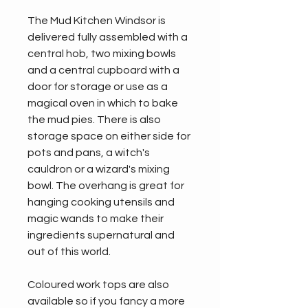
The Mud Kitchen Windsor is 
delivered fully assembled with a 
central hob, two mixing bowls 
and a central cupboard with a 
door for storage or use as a 
magical oven in which to bake 
the mud pies. There is also 
storage space on either side for 
pots and pans, a witch's 
cauldron or a wizard's mixing 
bowl. The overhang is great for 
hanging cooking utensils and 
magic wands to make their 
ingredients supernatural and 
out of this world.
Coloured work tops are also 
available so if you fancy a more 