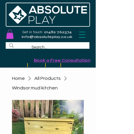
Get in touch:
01482 762374
info@absoluteplay.co.uk
Commercial Playground Design &
Installation
-
Book a Free Consultation
Schools
|
Councils
|
Leisure
|
Community
Home
All Products
Windsor mud kitchen