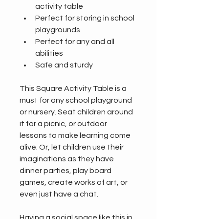
activity table
Perfect for storing in school 
playgrounds
Perfect for any and all 
abilities
Safe and sturdy
This Square Activity Table is a 
must for any school playground 
or nursery. Seat children around 
it for a picnic, or outdoor 
lessons to make learning come 
alive. Or, let children use their 
imaginations as they have 
dinner parties, play board 
games, create works of art, or 
even just have a chat.
Having a social space like this in 