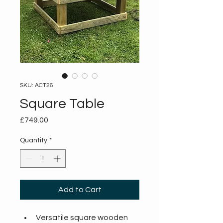
SKU: ACT26
Square Table
Price
£749.00
Quantity
*
Add to Cart
Versatile square wooden 