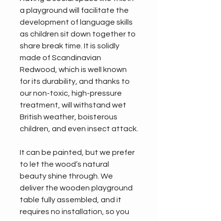
a playground will facilitate the 
development of language skills 
as children sit down together to 
share break time. It is solidly 
made of Scandinavian 
Redwood, which is well known 
for its durability, and thanks to 
our non-toxic, high-pressure 
treatment, will withstand wet 
British weather, boisterous 
children, and even insect attack.
It can be painted, but we prefer 
to let the wood’s natural 
beauty shine through. We 
deliver the wooden playground 
table fully assembled, and it 
requires no installation, so you 