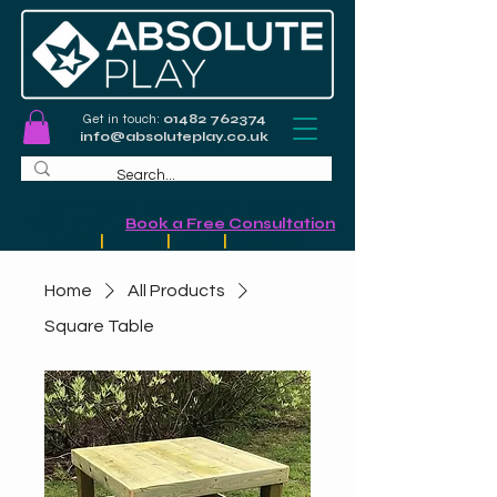
Get in touch:
01482 762374
info@absoluteplay.co.uk
Commercial Playground Design &
Installation
-
Book a Free Consultation
Schools
|
Councils
|
Leisure
|
Community
Home
All Products
Square Table