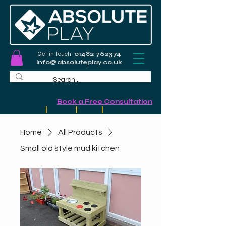
Get in touch:
01482 762374
info@absoluteplay.co.uk
Commercial Playground Design &
Installation
-
Book a Free Consultation
Schools
|
Councils
|
Leisure
|
Community
Home
All Products
Small old style mud kitchen