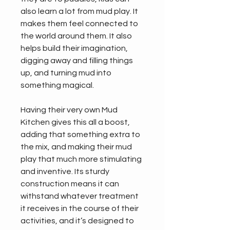
also learn a lot from mud play. It 
makes them feel connected to 
the world around them. It also 
helps build their imagination, 
digging away and filling things 
up, and turning mud into 
something magical.
Having their very own Mud 
Kitchen gives this all a boost, 
adding that something extra to 
the mix, and making their mud 
play that much more stimulating 
and inventive. Its sturdy 
construction means it can 
withstand whatever treatment 
it receives in the course of their 
activities, and it’s designed to 