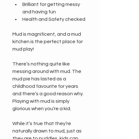
Brilliant for getting messy 
and having fun
Health and Safety checked
Mud is magnificent, and a mud 
kitchen is the perfect place for 
mud play!
There’s nothing quite like 
messing around with mud. The 
mud pie has lasted as a 
childhood favourite for years 
and there’s a good reason why. 
Playing with mud is simply 
glorious when you’re a kid.
While it’s true that they’re 
naturally drawn to mud, just as 
they are to puddles, kids can 