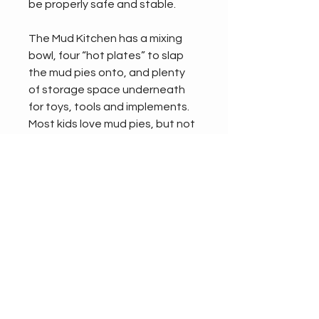
be properly safe and stable.
The Mud Kitchen has a mixing 
bowl, four “hot plates” to slap 
the mud pies onto, and plenty 
of storage space underneath 
for toys, tools and implements. 
Most kids love mud pies, but not 
everyone gets the chance to 
make them in their very own 
kitchen. It’s the perfect piece of 
playground equipment for 
nurseries.
Size:
DEPTH - 520mm
HEIGHT - 930mm
WIDTH - 900mm