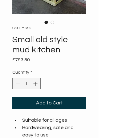
SKU: MKS2
Small old style
mud kitchen
Price
£793.80
Quantity
*
Add to Cart
Suitable for all ages
Hardwearing, safe and 
easy to use