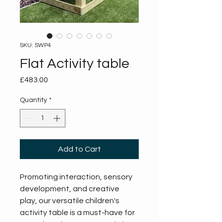
SKU: SWP4
Flat Activity table
Price
£483.00
Quantity
*
Add to Cart
Promoting interaction, sensory 
development, and creative 
play, our versatile children's 
activity table is a must-have for 