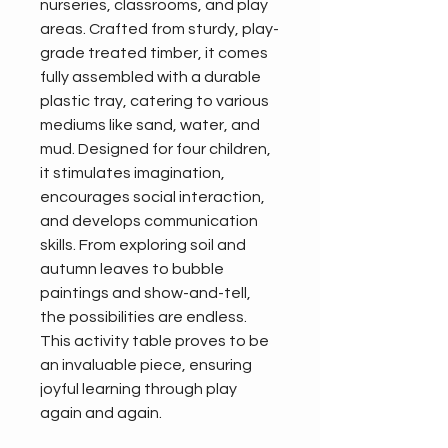
nurseries, classrooms, and play 
areas. Crafted from sturdy, play-
grade treated timber, it comes 
fully assembled with a durable 
plastic tray, catering to various 
mediums like sand, water, and 
mud. Designed for four children, 
it stimulates imagination, 
encourages social interaction, 
and develops communication 
skills. From exploring soil and 
autumn leaves to bubble 
paintings and show-and-tell, 
the possibilities are endless. 
This activity table proves to be 
an invaluable piece, ensuring 
joyful learning through play 
again and again.