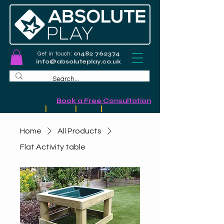
Get in touch:
01482 762374
info@absoluteplay.co.uk
Commercial Playground Design &
Installation
-
Book a Free Consultation
Schools
|
Councils
|
Leisure
|
Community
Home
All Products
Flat Activity table