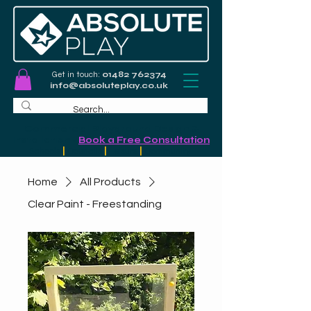
Get in touch:
01482 762374
info@absoluteplay.co.uk
Commercial Playground Design &
Installation
-
Book a Free Consultation
Schools
|
Councils
|
Leisure
|
Community
Home
All Products
Clear Paint - Freestanding