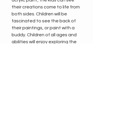
acrylic paint, the kids can see 
their creations come to life from 
both sides. Children will be 
fascinated to see the back of 
their paintings, or paint with a 
buddy. Children of all ages and 
abilities will enjoy exploring the 
painting panel, whether they 
are taking their first steps into 
making marks, or painting finely 
crafted masterpieces. Or both!
Size:
DEPTH - 45mm
HEIGHT - 910mm
WIDTH - 1110mm
Product Info