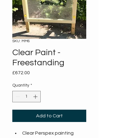
SKU: MM6
Clear Paint -
Freestanding
Price
£672.00
Quantity
*
Add to Cart
Clear Perspex painting 