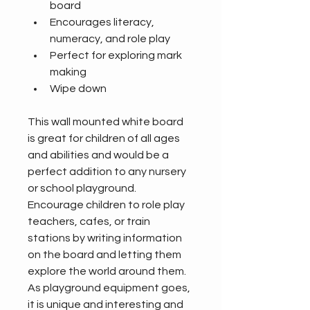
board
Encourages literacy, 
numeracy, and role play
Perfect for exploring mark 
making
Wipe down
This wall mounted white board 
is great for children of all ages 
and abilities and would be a 
perfect addition to any nursery 
or school playground. 
Encourage children to role play 
teachers, cafes, or train 
stations by writing information 
on the board and letting them 
explore the world around them. 
As playground equipment goes, 
it is unique and interesting and 