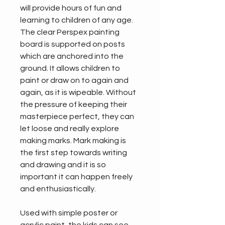
will provide hours of fun and 
learning to children of any age. 
The clear Perspex painting 
board is supported on posts 
which are anchored into the 
ground. It allows children to 
paint or draw on to again and 
again, as it is wipeable. Without 
the pressure of keeping their 
masterpiece perfect, they can 
let loose and really explore 
making marks. Mark making is 
the first step towards writing 
and drawing and it is so 
important it can happen freely 
and enthusiastically.
Used with simple poster or 