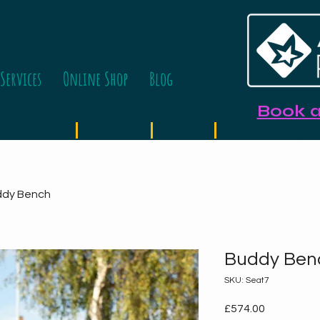
Services
Online Shop
Blog
ound Design & Installation
-
Book a
Schools
|
Councils
|
Leisure
|
Community
ddy Bench
Buddy Ben
SKU: Seat7
Price
£574.00