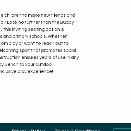
e children to make new friends and 
nd? Look no further than the Buddy 
this inviting seating option is 
gs and primary schools. Whether 
rom play or want to reach out to 
elcoming spot that promotes social 
onstruction ensures years of use in any 
dy Bench to your outdoor 
inclusive play experience!