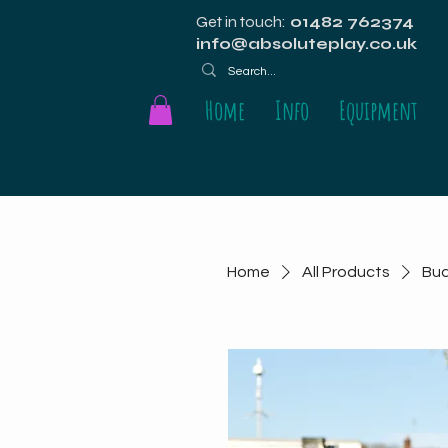
Get in touch:
01482 762374
info@absoluteplay.co.uk
Home
Info
Equipment
Commercial Playgr
Home
All Products
Bu