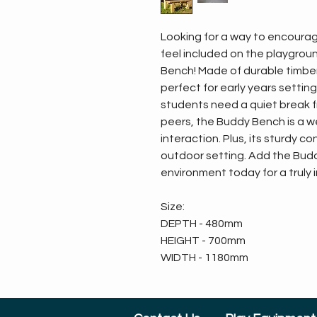
Looking for a way to encourag
feel included on the playgrou
Bench! Made of durable timber, 
perfect for early years settin
students need a quiet break f
peers, the Buddy Bench is a w
interaction. Plus, its sturdy c
outdoor setting. Add the Bud
environment today for a truly 
Size:
DEPTH - 480mm
HEIGHT - 700mm
WIDTH - 1180mm