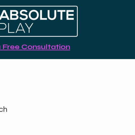
 Free Consultation
ch