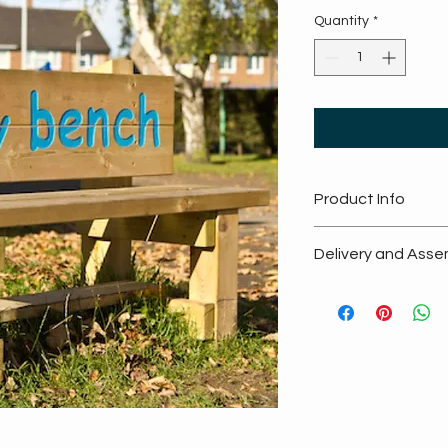
Quantity
*
Product Info
Guaranteed f
Delivery and Asse
All products
Handmade in
Free Delivery
Designed to 
Guaranteed 
Encourages p
Fully assembl
No assembly
location
No installati
Promotes soci
Splinter free
Made from su
Scandinavia