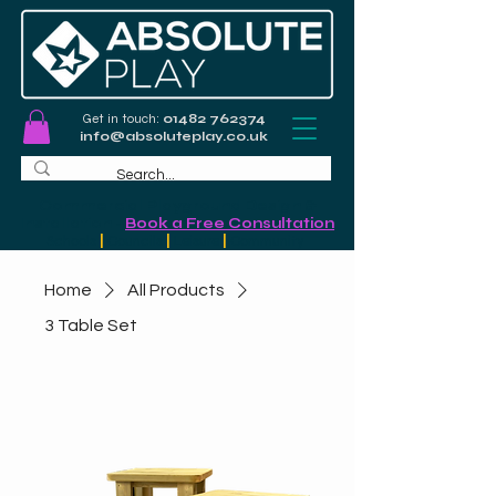
Get in touch:
01482 762374
info@absoluteplay.co.uk
Commercial Playground Design &
Installation
-
Book a Free Consultation
Schools
|
Councils
|
Leisure
|
Community
Home
All Products
3 Table Set