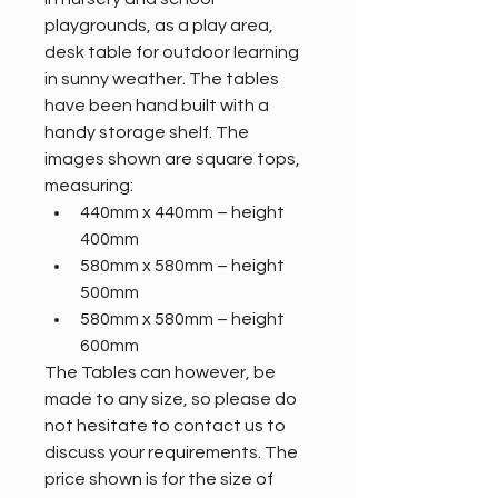
playgrounds, as a play area, 
desk table for outdoor learning 
in sunny weather. The tables 
have been hand built with a 
handy storage shelf. The 
images shown are square tops, 
measuring:
440mm x 440mm – height 
400mm
580mm x 580mm – height 
500mm
580mm x 580mm – height 
600mm 
The Tables can however, be 
made to any size, so please do 
not hesitate to contact us to 
discuss your requirements. The 
price shown is for the size of 