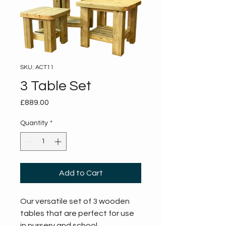
SKU: ACT11
3 Table Set
Price
£889.00
Quantity
*
Add to Cart
Our versatile set of 3 wooden 
tables that are perfect for use 
in nursery and school 