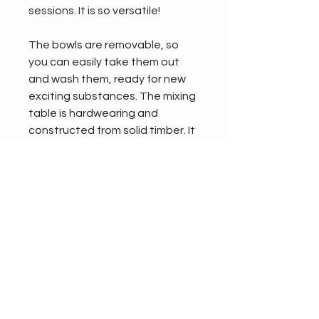
sessions. It is so versatile!
The bowls are removable, so 
you can easily take them out 
and wash them, ready for new 
exciting substances. The mixing 
table is hardwearing and 
constructed from solid timber. It 
has been treated with a high-
pressure process that prevents 
rot, damp, and insect 
infestation so you can leave it 
outside without having to worry. 
Delivered fully assembled and 
requiring no installation, the 
wooden mixing table is a 
fantastic addition to any school 
playground.