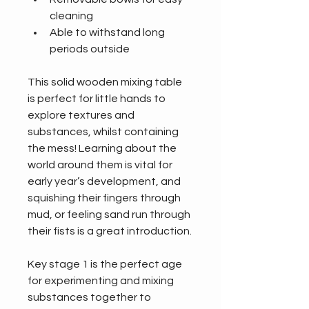
cleaning
Able to withstand long 
periods outside
This solid wooden mixing table 
is perfect for little hands to 
explore textures and 
substances, whilst containing 
the mess! Learning about the 
world around them is vital for 
early year’s development, and 
squishing their fingers through 
mud, or feeling sand run through 
their fists is a great introduction.
Key stage 1 is the perfect age 
for experimenting and mixing 
substances together to 