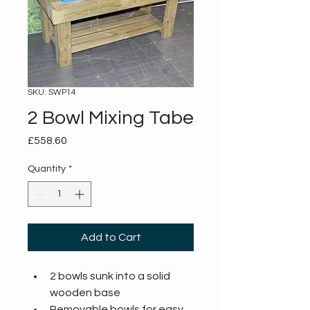
SKU: SWP14
2 Bowl Mixing Tabe
Price
£558.60
Quantity
*
Add to Cart
2 bowls sunk into a solid 
wooden base
Removable bowls for easy 