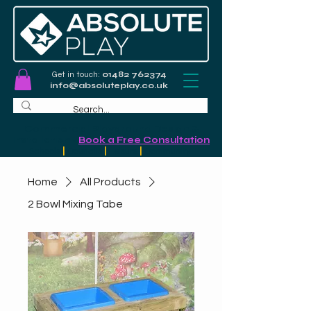
Get in touch:
01482 762374
info@absoluteplay.co.uk
Commercial Playground Design &
Installation
-
Book a Free Consultation
Schools
|
Councils
|
Leisure
|
Community
Home
All Products
2 Bowl Mixing Tabe