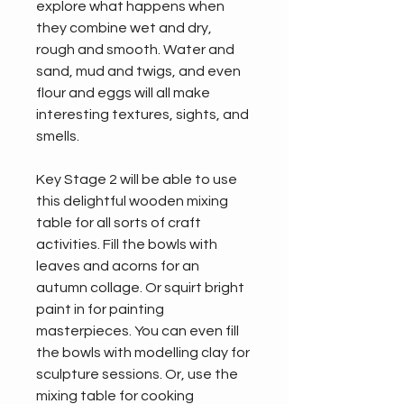
explore what happens when 
they combine wet and dry, 
rough and smooth. Water and 
sand, mud and twigs, and even 
flour and eggs will all make 
interesting textures, sights, and 
smells.
Key Stage 2 will be able to use 
this delightful wooden mixing 
table for all sorts of craft 
activities. Fill the bowls with 
leaves and acorns for an 
autumn collage. Or squirt bright 
paint in for painting 
masterpieces. You can even fill 
the bowls with modelling clay for 
sculpture sessions. Or, use the 
mixing table for cooking 