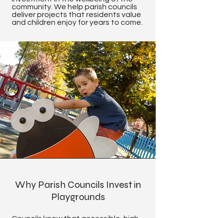
community. We help parish councils
deliver projects that residents value
and children enjoy for years to come.
Why Parish Councils Invest in
Playgrounds