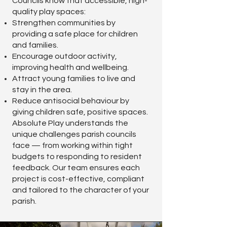
Councils know that accessible, high-
quality play spaces:
Strengthen communities by
providing a safe place for children
and families.
Encourage outdoor activity,
improving health and wellbeing.
Attract young families to live and
stay in the area.
Reduce antisocial behaviour by
giving children safe, positive spaces.
Absolute Play understands the
unique challenges parish councils
face — from working within tight
budgets to responding to resident
feedback. Our team ensures each
project is cost-effective, compliant
and tailored to the character of your
parish.