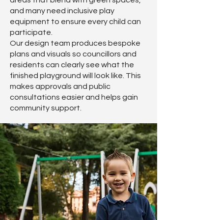
areas that blend with green spaces,
and many need inclusive play
equipment to ensure every child can
participate.
Our design team produces bespoke
plans and visuals so councillors and
residents can clearly see what the
finished playground will look like. This
makes approvals and public
consultations easier and helps gain
community support.