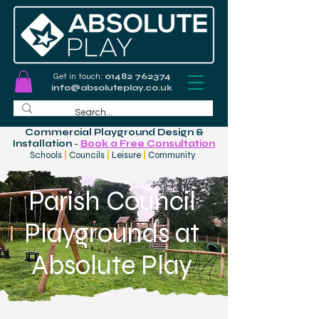
Get in touch:
01482 762374
info@absoluteplay.co.uk
Commercial Playground Design &
Installation
-
Book a Free Consultation
Schools
|
Councils
|
Leisure
|
Community
Parish Council
Playgrounds at
Absolute Play