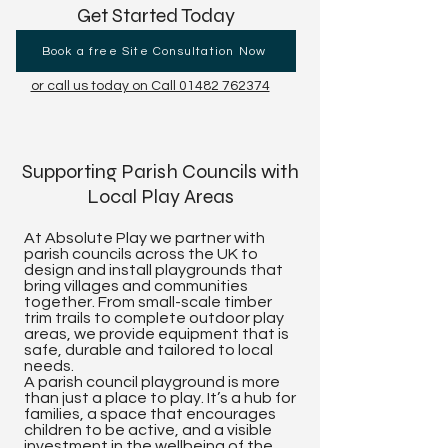
Get Started Today
Book a free Site Consultation Now
or call us today on Call 01482 762374
Supporting Parish Councils with
Local Play Areas
At Absolute Play we partner with
parish councils across the UK to
design and install playgrounds that
bring villages and communities
together. From small-scale timber
trim trails to complete outdoor play
areas, we provide equipment that is
safe, durable and tailored to local
needs.
A parish council playground is more
than just a place to play. It’s a hub for
families, a space that encourages
children to be active, and a visible
investment in the wellbeing of the