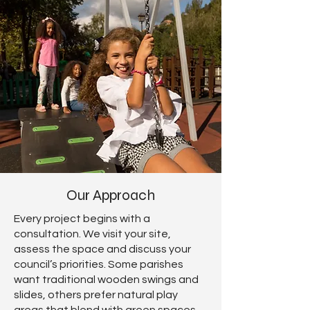
Our Approach
Every project begins with a
consultation. We visit your site,
assess the space and discuss your
council’s priorities. Some parishes
want traditional wooden swings and
slides, others prefer natural play