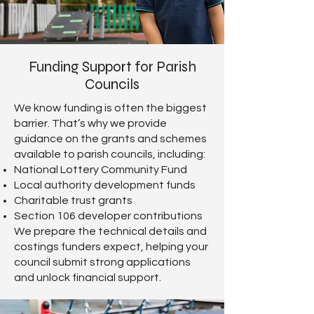
Funding Support for Parish
Councils
We know funding is often the biggest
barrier. That’s why we provide
guidance on the grants and schemes
available to parish councils, including:
National Lottery Community Fund
Local authority development funds
Charitable trust grants
Section 106 developer contributions
We prepare the technical details and
costings funders expect, helping your
council submit strong applications
and unlock financial support.