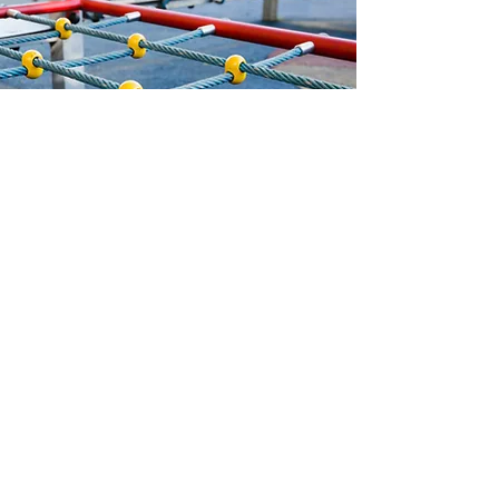
UK Installation and Safety
Our in-house installation team
ensures playgrounds are built to last.
We use sustainably sourced timber
and robust materials, installed to BS
EN 1176 and EN 1177 safety
standards. Surfacing options include
grass mats, bonded mulch and wet