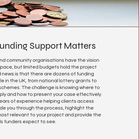
unding Support Matters
nd community organisations have the vision
space, but limited budgets hold the project
 news is that there are dozens of funding
le in the UK, from national lottery grants to
 schemes. The challenge is knowing where to
ply and how to present your case effectively.
ears of experience helping clients access
de you through the process, highlight the
ost relevant to your project and provide the
ls funders expect to see.