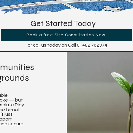
Get Started Today
Book a free Site Consultation Now
or call us today on Call 01482 762374
munities
ygrounds
able
make — but
bsolute Play
 external
t just
upport
 and secure