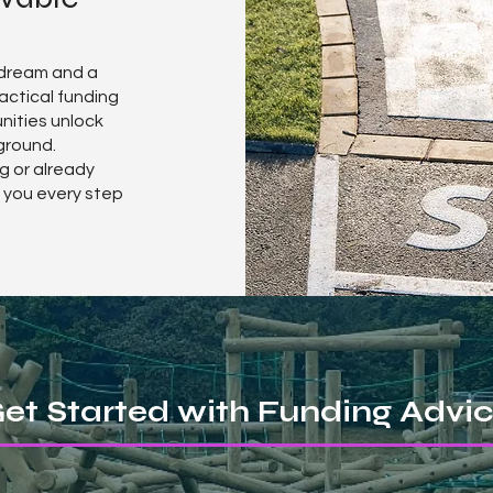
 dream and a
ractical funding
nities unlock
ground.
g or already
t you every step
et Started with Funding Advi