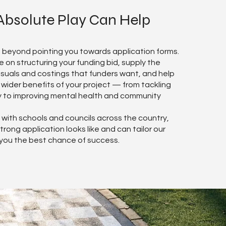
bsolute Play Can Help
 beyond pointing you towards application forms.
 on structuring your funding bid, supply the
isuals and costings that funders want, and help
ider benefits of your project — from tackling
y to improving mental health and community
with schools and councils across the country,
rong application looks like and can tailor our
 you the best chance of success.