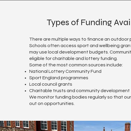
Types of Funding Avai
There are multiple ways to finance an outdoor p
Schools often access sport and wellbeing grant
may use local development budgets. Communi
eligible for charitable and lottery funding.
Some of the most common sources include:
National Lottery Community Fund
Sport England programmes
Local council grants
Charitable trusts and community development
We monitor funding bodies regularly so that our 
out on opportunities.