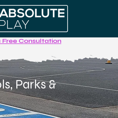
 Free Consultation
s, Parks &