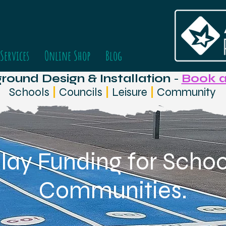
Services
Online Shop
Blog
ound Design & Installation
-
Book a
Schools
|
Councils
|
Leisure
|
Community
lay Funding for School
Communities.