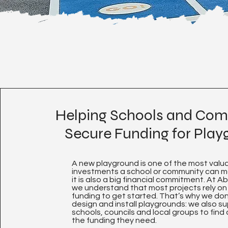
Helping Schools and Com
Secure Funding for Pla
A new playground is one of the most valu
investments a school or community can 
it is also a big financial commitment. At A
we understand that most projects rely on
funding to get started. That’s why we don’
design and install playgrounds: we also s
schools, councils and local groups to find
the funding they need.