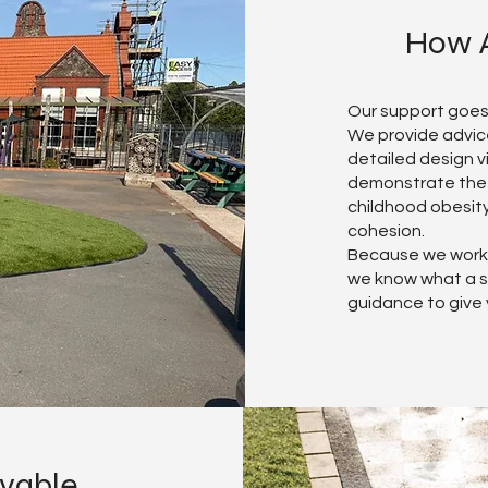
How A
Our support goes
We provide advice
detailed design v
demonstrate the w
childhood obesit
cohesion.
Because we work 
we know what a st
guidance to give
evable