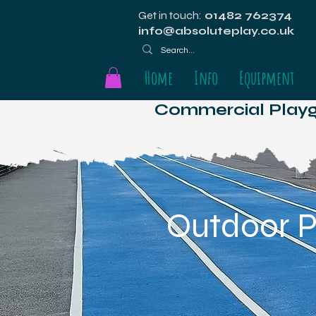
Get in touch:
01482 762374
info@absoluteplay.co.uk
Home
Info
Equipment
Commercial Playgr
Outdoor P