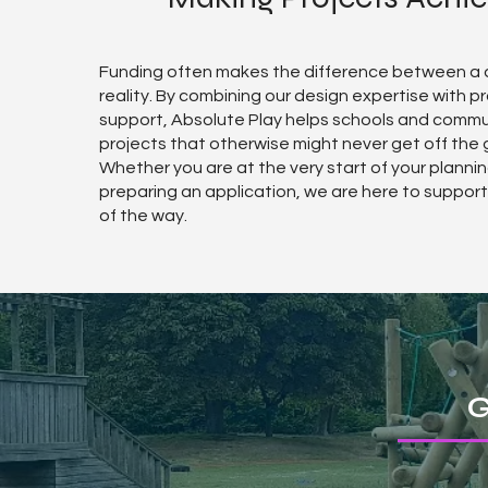
Funding often makes the difference between a
reality. By combining our design expertise with p
support, Absolute Play helps schools and commu
projects that otherwise might never get off the 
Whether you are at the very start of your plannin
preparing an application, we are here to suppor
of the way.
G