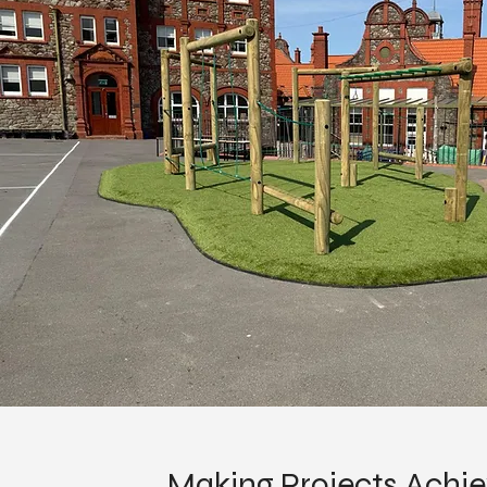
Making Projects Achi