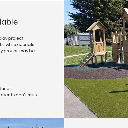
lable
lay project.
s, while councils
ty groups may be
 funds
clients don’t miss