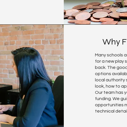
Why F
Many schools a
for a new play 
back. The good
options availab
local authority
look, how to ap
Our team has y
funding. We gui
opportunities m
technical detai